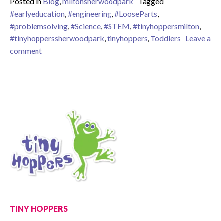
Posted in
Blog
,
miltonsherwoodpark
Tagged
#earlyeducation
,
#engineering
,
#LooseParts
,
#problemsolving
,
#Science
,
#STEM
,
#tinyhoppersmilton
,
#tinyhopperssherwoodpark
,
tinyhoppers
,
Toddlers
Leave a
on STEM with Toddlers
comment
TINY HOPPERS