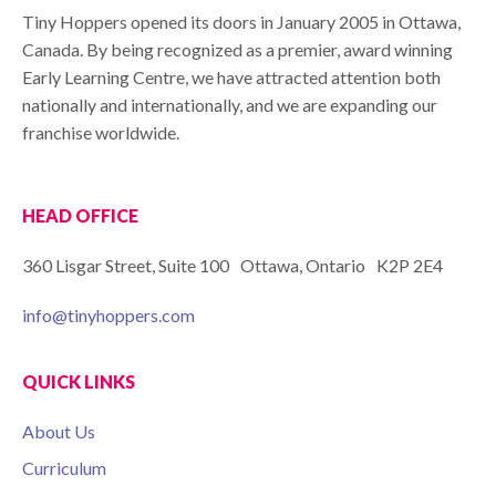
Tiny Hoppers opened its doors in January 2005 in Ottawa,
Canada. By being recognized as a premier, award winning
Early Learning Centre, we have attracted attention both
nationally and internationally, and we are expanding our
franchise worldwide.
HEAD OFFICE
360 Lisgar Street, Suite 100 Ottawa, Ontario K2P 2E4
info@tinyhoppers.com
QUICK LINKS
About Us
Curriculum