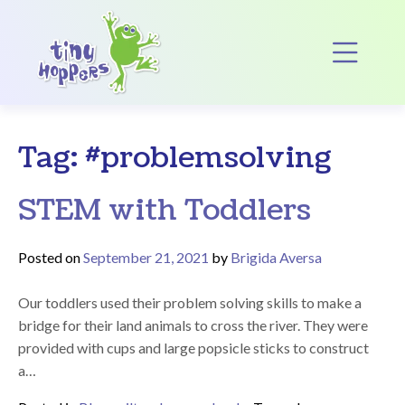
Main Navigation
Op
Tag:
#problemsolving
STEM with Toddlers
Posted on
September 21, 2021
by
Brigida Aversa
Our toddlers used their problem solving skills to make a
bridge for their land animals to cross the river. They were
provided with cups and large popsicle sticks to construct
a…