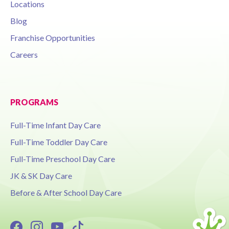
Locations
Blog
Franchise Opportunities
Careers
PROGRAMS
Full-Time Infant Day Care
Full-Time Toddler Day Care
Full-Time Preschool Day Care
JK & SK Day Care
Before & After School Day Care