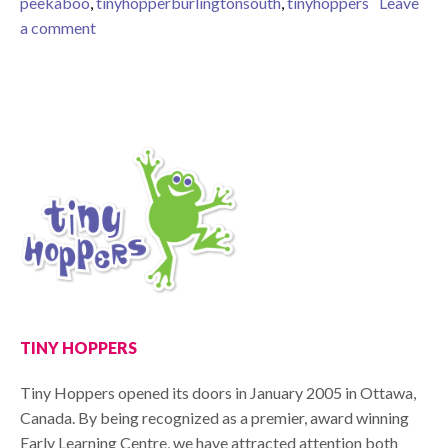
peekaboo
,
tinyhopperburlingtonsouth
,
tinyhoppers
Leave
on Peek-A-Boo!
a comment
TINY HOPPERS
Tiny Hoppers opened its doors in January 2005 in Ottawa,
Canada. By being recognized as a premier, award winning
Early Learning Centre, we have attracted attention both