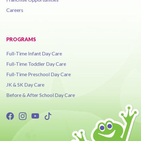
Careers
PROGRAMS
Full-Time Infant Day Care
Full-Time Toddler Day Care
Full-Time Preschool Day Care
JK & SK Day Care
Before & After School Day Care