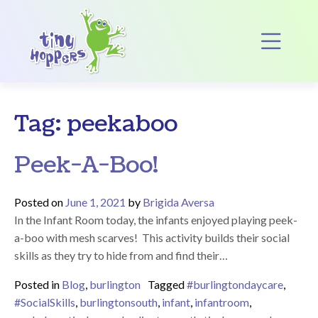
Main Navigation
Op
Tag:
peekaboo
Peek-A-Boo!
Posted on
June 1, 2021
by
Brigida Aversa
In the Infant Room today, the infants enjoyed playing peek-
a-boo with mesh scarves! This activity builds their social
skills as they try to hide from and find their…
Posted in
Blog
,
burlington
Tagged
#burlingtondaycare
,
#SocialSkills
,
burlingtonsouth
,
infant
,
infantroom
,