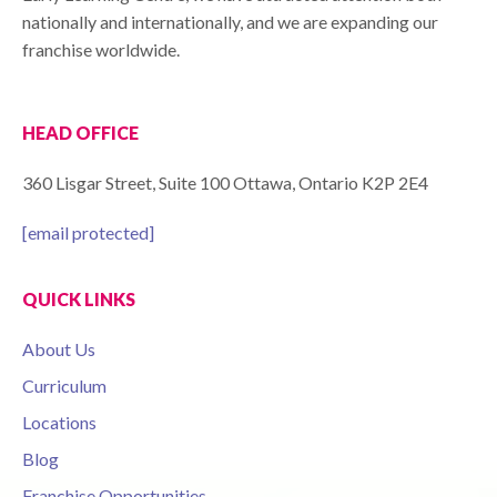
nationally and internationally, and we are expanding our
franchise worldwide.
HEAD OFFICE
360 Lisgar Street, Suite 100 Ottawa, Ontario K2P 2E4
[email protected]
QUICK LINKS
About Us
Curriculum
Locations
Blog
Franchise Opportunities