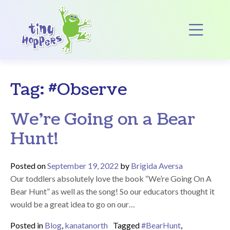
Main Navigation
Op
Tag:
#Observe
We’re Going on a Bear
Hunt!
Posted on
September 19, 2022
by
Brigida Aversa
Our toddlers absolutely love the book “We’re Going On A
Bear Hunt” as well as the song! So our educators thought it
would be a great idea to go on our…
Posted in
Blog
,
kanatanorth
Tagged
#BearHunt
,