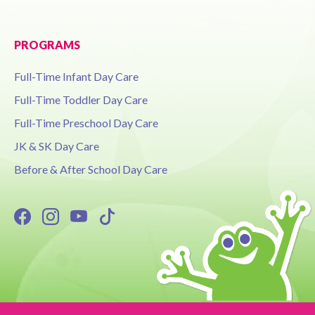
PROGRAMS
Full-Time Infant Day Care
Full-Time Toddler Day Care
Full-Time Preschool Day Care
JK & SK Day Care
Before & After School Day Care