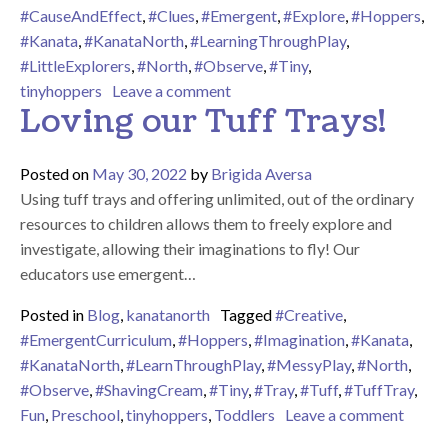
#CauseAndEffect
,
#Clues
,
#Emergent
,
#Explore
,
#Hoppers
,
#Kanata
,
#KanataNorth
,
#LearningThroughPlay
,
#LittleExplorers
,
#North
,
#Observe
,
#Tiny
,
on We’re Going on a Bear Hunt!
tinyhoppers
Leave a comment
Loving our Tuff Trays!
Posted on
May 30, 2022
by
Brigida Aversa
Using tuff trays and offering unlimited, out of the ordinary
resources to children allows them to freely explore and
investigate, allowing their imaginations to fly! Our
educators use emergent…
Posted in
Blog
,
kanatanorth
Tagged
#Creative
,
#EmergentCurriculum
,
#Hoppers
,
#Imagination
,
#Kanata
,
#KanataNorth
,
#LearnThroughPlay
,
#MessyPlay
,
#North
,
#Observe
,
#ShavingCream
,
#Tiny
,
#Tray
,
#Tuff
,
#TuffTray
,
on Lov
Fun
,
Preschool
,
tinyhoppers
,
Toddlers
Leave a comment