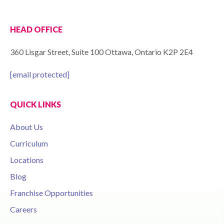
HEAD OFFICE
360 Lisgar Street, Suite 100 Ottawa, Ontario K2P 2E4
[email protected]
QUICK LINKS
About Us
Curriculum
Locations
Blog
Franchise Opportunities
Careers