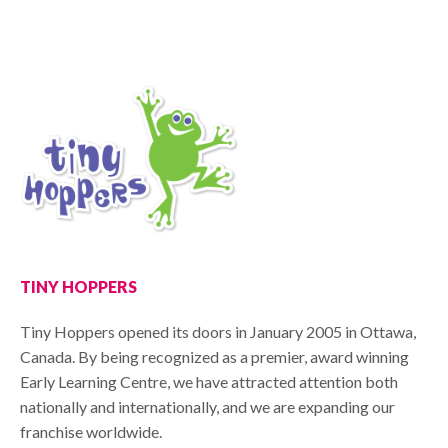
TINY HOPPERS
Tiny Hoppers opened its doors in January 2005 in Ottawa,
Canada. By being recognized as a premier, award winning
Early Learning Centre, we have attracted attention both
nationally and internationally, and we are expanding our
franchise worldwide.