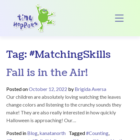
Main Navigation
Op
Tag:
#MatchingSkills
Fall is in the Air!
Posted on
October 12, 2022
by
Brigida Aversa
Our children are absolutely loving watching the leaves
change colors and listening to the crunchy sounds they
make! They are also really interested in how quickly
Halloween is approaching! Our…
Posted in
Blog
,
kanatanorth
Tagged
#Counting
,