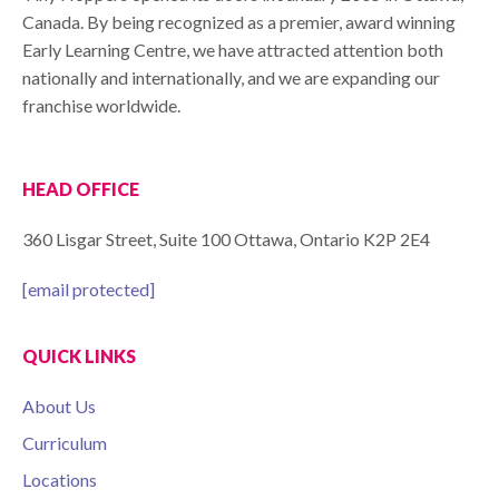
Canada. By being recognized as a premier, award winning
Early Learning Centre, we have attracted attention both
nationally and internationally, and we are expanding our
franchise worldwide.
HEAD OFFICE
360 Lisgar Street, Suite 100 Ottawa, Ontario K2P 2E4
[email protected]
QUICK LINKS
About Us
Curriculum
Locations