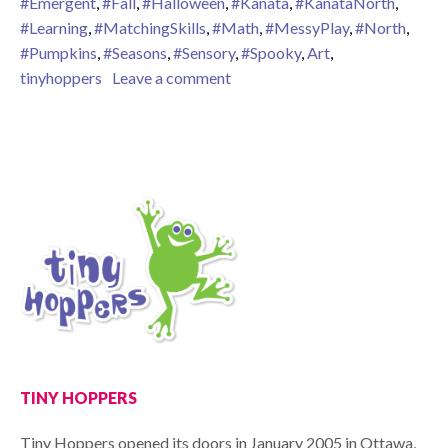
#Emergent
,
#Fall
,
#Halloween
,
#Kanata
,
#KanataNorth
,
#Learning
,
#MatchingSkills
,
#Math
,
#MessyPlay
,
#North
,
#Pumpkins
,
#Seasons
,
#Sensory
,
#Spooky
,
Art
,
on Fall is in the Air!
tinyhoppers
Leave a comment
TINY HOPPERS
Tiny Hoppers opened its doors in January 2005 in Ottawa,