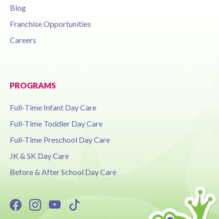
Blog
Franchise Opportunities
Careers
PROGRAMS
Full-Time Infant Day Care
Full-Time Toddler Day Care
Full-Time Preschool Day Care
JK & SK Day Care
Before & After School Day Care