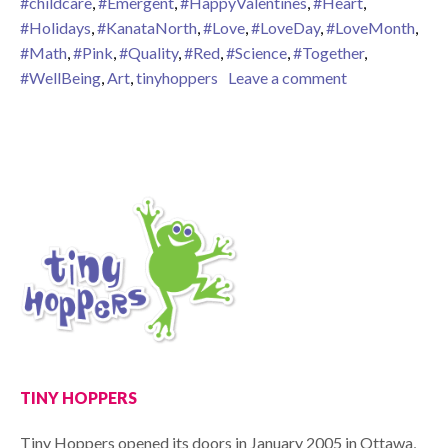
#childcare
,
#Emergent
,
#HappyValentines
,
#Heart
,
#Holidays
,
#KanataNorth
,
#Love
,
#LoveDay
,
#LoveMonth
,
#Math
,
#Pink
,
#Quality
,
#Red
,
#Science
,
#Together
,
on The Month 
#WellBeing
,
Art
,
tinyhoppers
Leave a comment
TINY HOPPERS
Tiny Hoppers opened its doors in January 2005 in Ottawa,