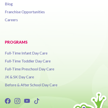
Blog
Franchise Opportunities
Careers
PROGRAMS
Full-Time Infant Day Care
Full-Time Toddler Day Care
Full-Time Preschool Day Care
JK & SK Day Care
Before & After School Day Care