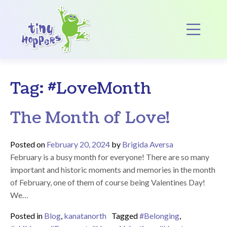
Main Navigation
Op
Tag:
#LoveMonth
The Month of Love!
Posted on
February 20, 2024
by
Brigida Aversa
February is a busy month for everyone! There are so many
important and historic moments and memories in the month
of February, one of them of course being Valentines Day!
We…
Posted in
Blog
,
kanatanorth
Tagged
#Belonging
,