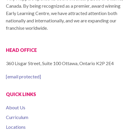
Canada. By being recognized as a premier, award winning
Early Learning Centre, we have attracted attention both
nationally and internationally, and we are expanding our
franchise worldwide.
HEAD OFFICE
360 Lisgar Street, Suite 100 Ottawa, Ontario K2P 2E4
[email protected]
QUICK LINKS
About Us
Curriculum
Locations