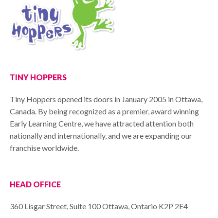
TINY HOPPERS
Tiny Hoppers opened its doors in January 2005 in Ottawa,
Canada. By being recognized as a premier, award winning
Early Learning Centre, we have attracted attention both
nationally and internationally, and we are expanding our
franchise worldwide.
HEAD OFFICE
360 Lisgar Street, Suite 100 Ottawa, Ontario K2P 2E4