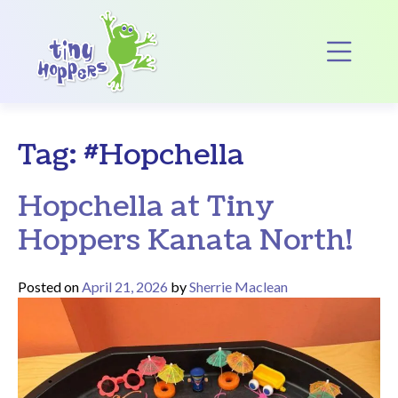
Main Navigation
Op
Tag:
#Hopchella
Hopchella at Tiny
Hoppers Kanata North!
Posted on
April 21, 2026
by
Sherrie Maclean