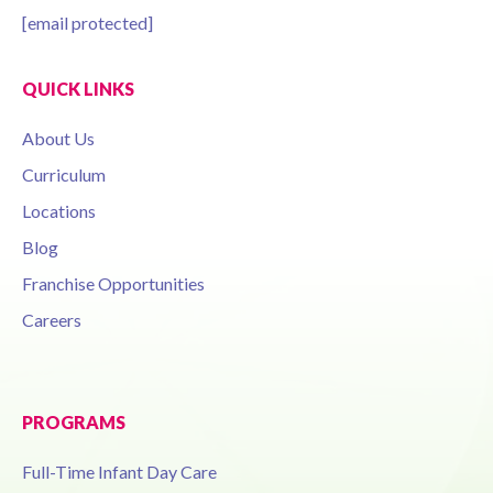
[email protected]
QUICK LINKS
About Us
Curriculum
Locations
Blog
Franchise Opportunities
Careers
PROGRAMS
Full-Time Infant Day Care