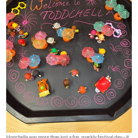
Hopchella was more than just a fun, sparkly festival day—it