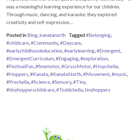
was a meaningful learning experience for our children.
Through music, dancing, and karaoke, they explored
creativity and self-expression…
Posted in
Blog
,
kanatanorth
Tagged
#Belonging
,
#childcare
,
#Community
,
#Daycare
,
#earlychildhoodeducation
,
#earlylearning
,
#Emergent
,
#EmergentCurriculum
,
#Engaging
,
#exploration
,
#FestivalFun
,
#finemotor
,
#GrossMotor
,
#Hopchella
,
#Hoppers
,
#Kanata
,
#KanataNorth
,
#Movement
,
#music
,
#Prechella
,
#Science
,
#Sensory
,
#Tiny
,
#tinyhopperschildcare
,
#Toddchella
,
tinyhoppers