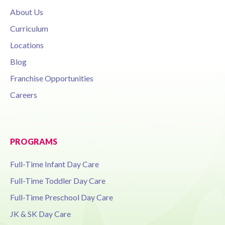
About Us
Curriculum
Locations
Blog
Franchise Opportunities
Careers
PROGRAMS
Full-Time Infant Day Care
Full-Time Toddler Day Care
Full-Time Preschool Day Care
JK & SK Day Care