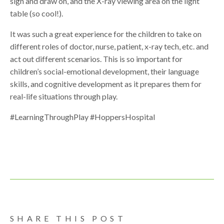
sign and draw on, and the X-ray viewing area on the light
table (so cool!).
It was such a great experience for the children to take on
different roles of doctor, nurse, patient, x-ray tech, etc. and
act out different scenarios. This is so important for
children’s social-emotional development, their language
skills, and cognitive development as it prepares them for
real-life situations through play.
#LearningThroughPlay #HoppersHospital
SHARE THIS POST