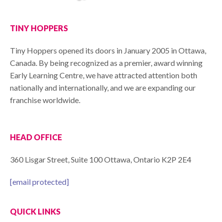
TINY HOPPERS
Tiny Hoppers opened its doors in January 2005 in Ottawa,
Canada. By being recognized as a premier, award winning
Early Learning Centre, we have attracted attention both
nationally and internationally, and we are expanding our
franchise worldwide.
HEAD OFFICE
360 Lisgar Street, Suite 100 Ottawa, Ontario K2P 2E4
[email protected]
QUICK LINKS