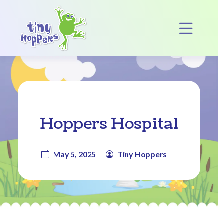
Main Navigation
Op
Hoppers Hospital
May 5, 2025
Tiny Hoppers