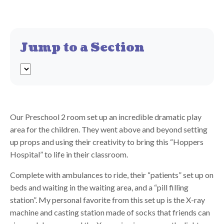
Jump to a Section
Our Preschool 2 room set up an incredible dramatic play
area for the children. They went above and beyond setting
up props and using their creativity to bring this “Hoppers
Hospital” to life in their classroom.
Complete with ambulances to ride, their “patients” set up on
beds and waiting in the waiting area, and a “pill filling
station”. My personal favorite from this set up is the X-ray
machine and casting station made of socks that friends can