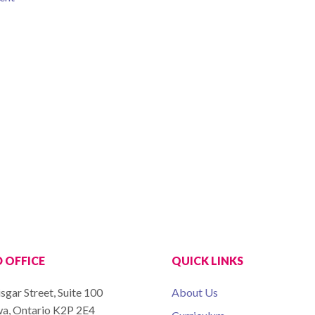
 OFFICE
QUICK LINKS
sgar Street, Suite 100
About Us
a, Ontario K2P 2E4