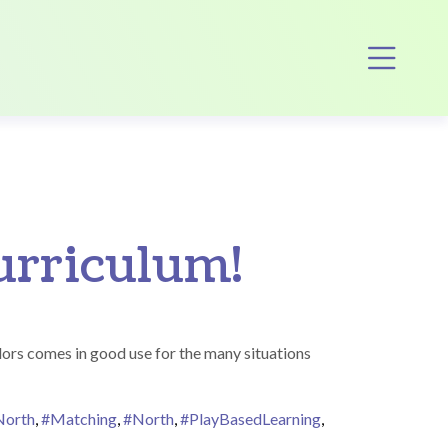
Op
curriculum!
ors comes in good use for the many situations
North
,
#Matching
,
#North
,
#PlayBasedLearning
,