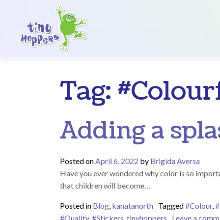
Main Navigation
Tag:
#Colour
Adding a spla
Posted on
April 6, 2022
by
Brigida Aversa
Have you ever wondered why color is so importa
that children will become…
Posted in
Blog
,
kanatanorth
Tagged
#Colour
,
#
#Quality
,
#Stickers
,
tinyhoppers
Leave a comm