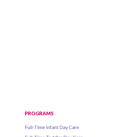
PROGRAMS
Full-Time Infant Day Care