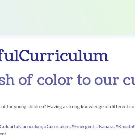
fulCurriculum
sh of color to our 
nt for young children? Having a strong knowledge of different col
ColourfulCurriculum
,
#Curriculum
,
#Emergent
,
#Kanata
,
#Kanata
on Adding a splash of color to our curriculum!
ent