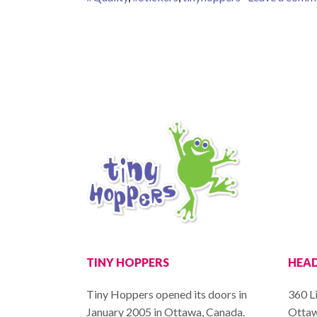
TINY HOPPERS
HEAD
Tiny Hoppers opened its doors in
360 Li
January 2005 in Ottawa, Canada.
Ottaw