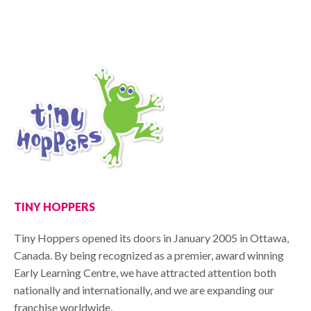
TINY HOPPERS
Tiny Hoppers opened its doors in January 2005 in Ottawa,
Canada. By being recognized as a premier, award winning
Early Learning Centre, we have attracted attention both
nationally and internationally, and we are expanding our
franchise worldwide.