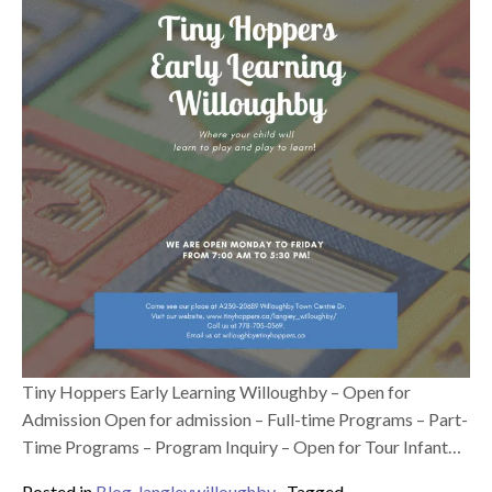
Tiny Hoppers Early Learning Willoughby – Open for
Admission Open for admission – Full-time Programs – Part-
Time Programs – Program Inquiry – Open for Tour Infant…
Posted in
Blog
,
langleywilloughby
Tagged