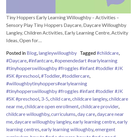
Tiny Hoppers Early Learning Willoughby – Activities –
Sensory Play Tiny Hoppers Daycare, Daycare Willoughby
Langley, Children Activities, Early Learning Centre, Activity
Ideas, Open for…
Posted in
Blog
,
langleywilloughby
Tagged
#childcare
,
#Daycare
,
#infantcare
,
#openendedart #earlylearning
#tinyhopperswilloughby #froggles #infant #toddler #JK
#SK #preschool
,
#Toddler
,
#toddlercare
,
#willoughbytinyhoppers#earlylearning
#tinyhopperswilloughby #froggles #infant #toddler #JK
#SK #preschool
,
3-5
,
child care
,
childcare langley
,
childcare
near me
,
childcare open enrollment
,
childcare provider
,
childcare willoughby
,
curriculums
,
day care
,
daycare near
me
,
daycare willoughby langley
,
early learning centre
,
early
learning centres
,
early learning willoughby
,
emergent
curriculum
,
how to find a daycare
,
how to find a good