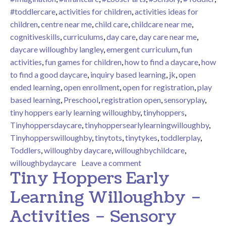
#toddlercare
,
activities for children
,
activities ideas for
children
,
centre near me
,
child care
,
childcare near me
,
cognitiveskills
,
curriculums
,
day care
,
day care near me
,
daycare willoughby langley
,
emergent curriculum
,
fun
activities
,
fun games for children
,
how to find a daycare
,
how
to find a good daycare
,
inquiry based learning
,
jk
,
open
ended learning
,
open enrollment
,
open for registration
,
play
based learning
,
Preschool
,
registration open
,
sensoryplay
,
tiny hoppers early learning willoughby
,
tinyhoppers
,
Tinyhoppersdaycare
,
tinyhoppersearlylearningwilloughby
,
Tinyhopperswilloughby
,
tinytots
,
tinytykes
,
toddlerplay
,
Toddlers
,
willoughby daycare
,
willoughbychildcare
,
on Tiny Hoppers Early L
willoughbydaycare
Leave a comment
Tiny Hoppers Early
Learning Willoughby –
Activities – Sensory