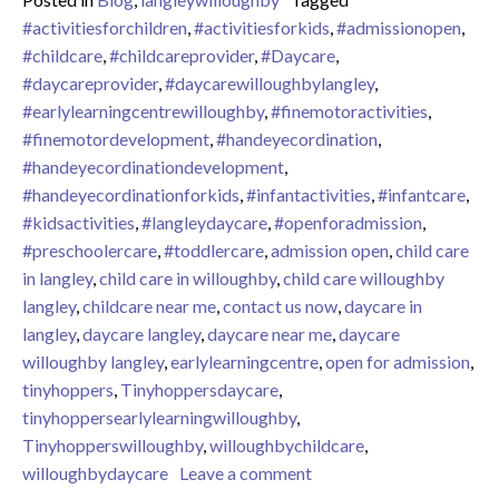
#activitiesforchildren
,
#activitiesforkids
,
#admissionopen
,
#childcare
,
#childcareprovider
,
#Daycare
,
#daycareprovider
,
#daycarewilloughbylangley
,
#earlylearningcentrewilloughby
,
#finemotoractivities
,
#finemotordevelopment
,
#handeyecordination
,
#handeyecordinationdevelopment
,
#handeyecordinationforkids
,
#infantactivities
,
#infantcare
,
#kidsactivities
,
#langleydaycare
,
#openforadmission
,
#preschoolercare
,
#toddlercare
,
admission open
,
child care
in langley
,
child care in willoughby
,
child care willoughby
langley
,
childcare near me
,
contact us now
,
daycare in
langley
,
daycare langley
,
daycare near me
,
daycare
willoughby langley
,
earlylearningcentre
,
open for admission
,
tinyhoppers
,
Tinyhoppersdaycare
,
tinyhoppersearlylearningwilloughby
,
Tinyhopperswilloughby
,
willoughbychildcare
,
on Tiny Hoppers Early L
willoughbydaycare
Leave a comment