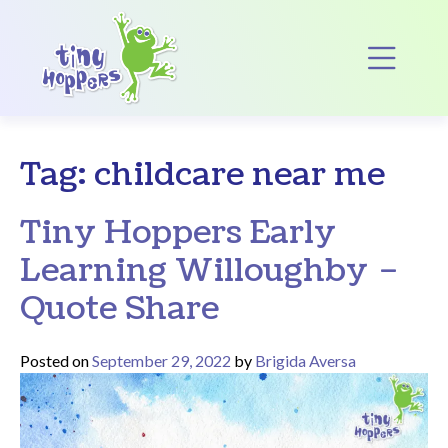
Main Navigation
Op
Tag:
childcare near me
Tiny Hoppers Early
Learning Willoughby –
Quote Share
Posted on
September 29, 2022
by
Brigida Aversa