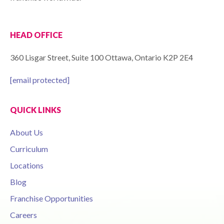
HEAD OFFICE
360 Lisgar Street, Suite 100 Ottawa, Ontario K2P 2E4
[email protected]
QUICK LINKS
About Us
Curriculum
Locations
Blog
Franchise Opportunities
Careers