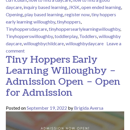
daycare
,
inquiry based learning
,
JKSK
,
open ended learning
,
Opening
,
play based learning
,
register now
,
tiny hoppers
early learning willoughby
,
tinyhoppers
,
Tinyhoppersdaycare
,
tinyhoppersearlylearningwilloughby
,
Tinyhopperswilloughby
,
toddlerplay
,
Toddlers
,
willoughby
daycare
,
willoughbychildcare
,
willoughbydaycare
Leave a
on Tiny Hoppers Early Learning Willoughby – Activiti
comment
Tiny Hoppers Early
Learning Willoughby –
Admission Open – Open
for Admission
Posted on
September 19, 2022
by
Brigida Aversa