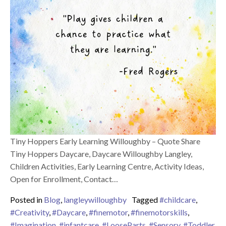
Tiny Hoppers Early Learning Willoughby – Quote Share
Tiny Hoppers Daycare, Daycare Willoughby Langley,
Children Activities, Early Learning Centre, Activity Ideas,
Open for Enrollment, Contact…
Posted in
Blog
,
langleywilloughby
Tagged
#childcare
,
#Creativity
,
#Daycare
,
#finemotor
,
#finemotorskills
,
#Imagination
,
#infantcare
,
#LooseParts
,
#Sensory
,
#Toddler
,