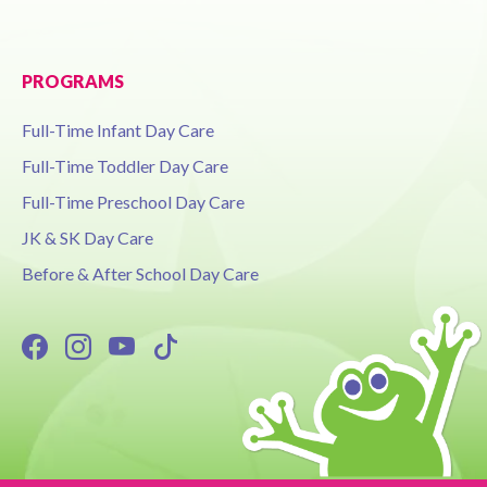
PROGRAMS
Full-Time Infant Day Care
Full-Time Toddler Day Care
Full-Time Preschool Day Care
JK & SK Day Care
Before & After School Day Care