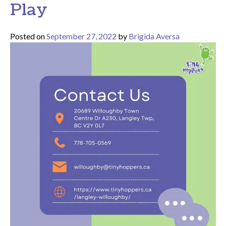
Play
Posted on
September 27, 2022
by
Brigida Aversa