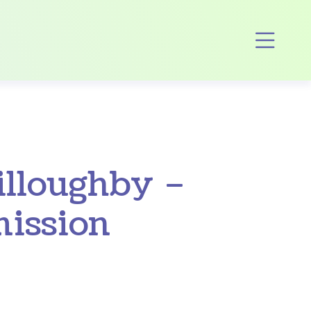
Op
illoughby –
ission