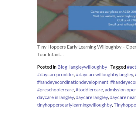
Tiny Hoppers Early Learning Willoughby – Open
Tour Infant…
Posted in
Blog
,
langleywilloughby
Tagged
#act
#daycareprovider
,
#daycarewilloughbylangley
,
#handeyecordinationdevelopment
,
#handeyecor
#preschoolercare
,
#toddlercare
,
admission ope
daycare in langley
,
daycare langley
,
daycare nea
tinyhoppersearlylearningwilloughby
,
Tinyhoppe