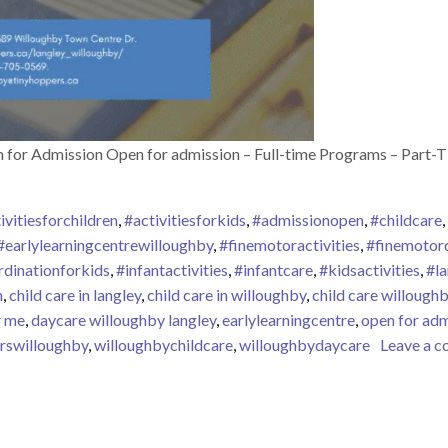
 for Admission Open for admission – Full-time Programs – Part-
ivitiesforchildren
,
#activitiesforkids
,
#admissionopen
,
#childcare
,
#earlylearningcentrewilloughby
,
#finemotoractivities
,
#finemotor
dinationforkids
,
#infantactivities
,
#infantcare
,
#kidsactivities
,
#l
n
,
child care in langley
,
child care in willoughby
,
child care willoughb
r me
,
daycare willoughby langley
,
earlylearningcentre
,
open for adm
rswilloughby
,
willoughbychildcare
,
willoughbydaycare
Leave a 