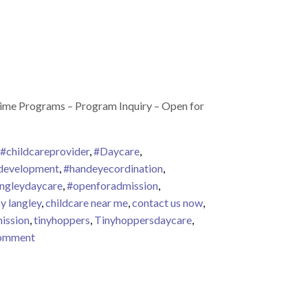
Time Programs – Program Inquiry – Open for
#childcareprovider
,
#Daycare
,
development
,
#handeyecordination
,
angleydaycare
,
#openforadmission
,
y langley
,
childcare near me
,
contact us now
,
ission
,
tinyhoppers
,
Tinyhoppersdaycare
,
on Tiny Hoppers Early Learning Willoughby – Admission 
comment