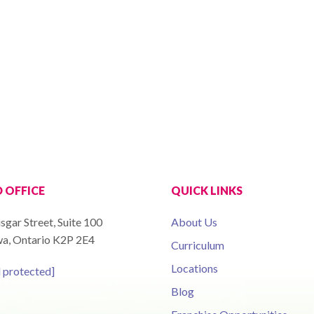
 OFFICE
QUICK LINKS
sgar Street, Suite 100
About Us
a, Ontario K2P 2E4
Curriculum
Locations
l protected]
Blog