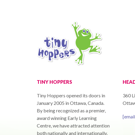
TINY HOPPERS
HEAD
Tiny Hoppers opened its doors in
360 Li
January 2005 in Ottawa, Canada.
Ottaw
By being recognized as a premier,
[emai
award winning Early Learning
Centre, we have attracted attention
both nationally and internationally,