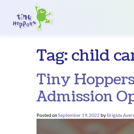
Main Navigation
Tag:
child ca
Tiny Hoppers
Admission Op
Posted on
September 19, 2022
by
Brigida Aver