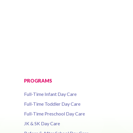
PROGRAMS
Full-Time Infant Day Care
Full-Time Toddler Day Care
Full-Time Preschool Day Care
JK & SK Day Care