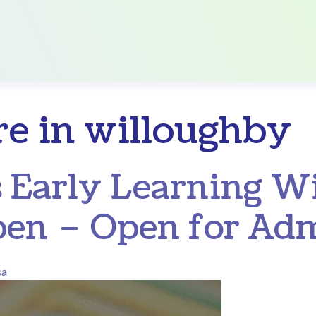
re in willoughby
 Early Learning W
en – Open for Adm
sa