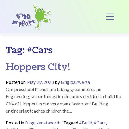
Main Navigation
Op
Tag:
#Cars
Hoppers City!
Posted on
May 29, 2023
by
Brigida Aversa
Our preschool friends are taking great interest in
Engineering, so our fantastic educators decided to build the
City of Hoppers in our very own classroom! Building
engineering teaches children the…
Posted in
Blog
,
kanatanorth
Tagged
#Build
,
#Cars
,