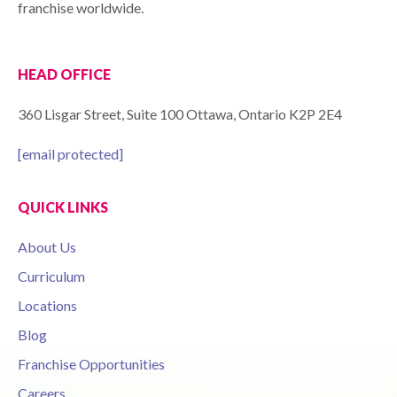
franchise worldwide.
HEAD OFFICE
360 Lisgar Street, Suite 100 Ottawa, Ontario K2P 2E4
[email protected]
QUICK LINKS
About Us
Curriculum
Locations
Blog
Franchise Opportunities
Careers