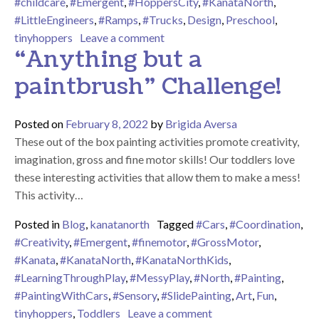
#childcare
,
#Emergent
,
#HoppersCity
,
#KanataNorth
,
#LittleEngineers
,
#Ramps
,
#Trucks
,
Design
,
Preschool
,
on Hoppers City!
tinyhoppers
Leave a comment
“Anything but a
paintbrush” Challenge!
Posted on
February 8, 2022
by
Brigida Aversa
These out of the box painting activities promote creativity,
imagination, gross and fine motor skills! Our toddlers love
these interesting activities that allow them to make a mess!
This activity…
Posted in
Blog
,
kanatanorth
Tagged
#Cars
,
#Coordination
,
#Creativity
,
#Emergent
,
#finemotor
,
#GrossMotor
,
#Kanata
,
#KanataNorth
,
#KanataNorthKids
,
#LearningThroughPlay
,
#MessyPlay
,
#North
,
#Painting
,
#PaintingWithCars
,
#Sensory
,
#SlidePainting
,
Art
,
Fun
,
on “Anything but a pa
tinyhoppers
,
Toddlers
Leave a comment