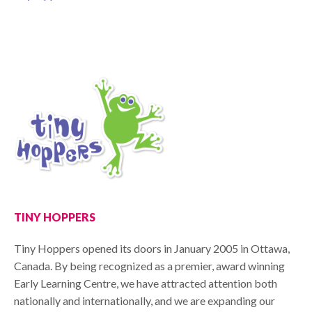
TINY HOPPERS
Tiny Hoppers opened its doors in January 2005 in Ottawa,
Canada. By being recognized as a premier, award winning
Early Learning Centre, we have attracted attention both
nationally and internationally, and we are expanding our