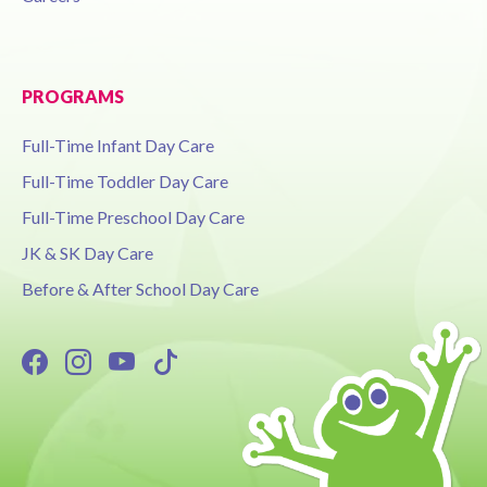
PROGRAMS
Full-Time Infant Day Care
Full-Time Toddler Day Care
Full-Time Preschool Day Care
JK & SK Day Care
Before & After School Day Care