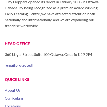
Tiny Hoppers opened its doors in January 2005 in Ottawa,
Canada. By being recognized as a premier, award winning
Early Learning Centre, we have attracted attention both
nationally and internationally, and we are expanding our
franchise worldwide.
HEAD OFFICE
360 Lisgar Street, Suite 100 Ottawa, Ontario K2P 2E4
[email protected]
QUICK LINKS
About Us
Curriculum
Locations