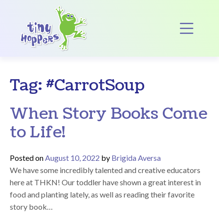
Main Navigation
Op
Tag:
#CarrotSoup
When Story Books Come
to Life!
Posted on
August 10, 2022
by
Brigida Aversa
We have some incredibly talented and creative educators
here at THKN! Our toddler have shown a great interest in
food and planting lately, as well as reading their favorite
story book…