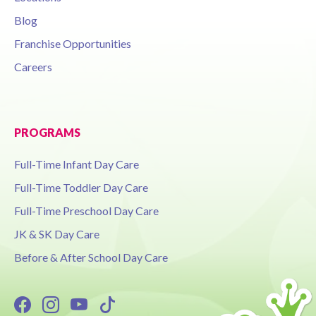
Blog
Franchise Opportunities
Careers
PROGRAMS
Full-Time Infant Day Care
Full-Time Toddler Day Care
Full-Time Preschool Day Care
JK & SK Day Care
Before & After School Day Care