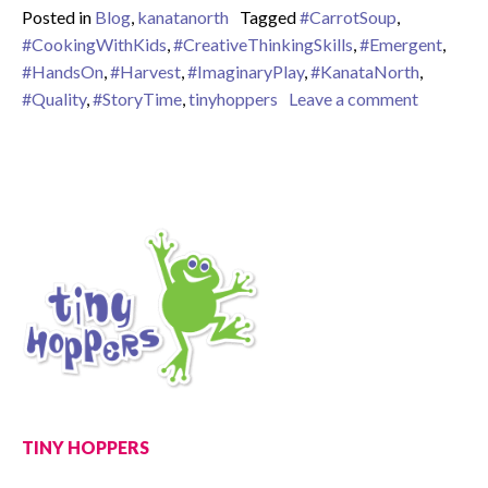
Posted in
Blog
,
kanatanorth
Tagged
#CarrotSoup
,
#CookingWithKids
,
#CreativeThinkingSkills
,
#Emergent
,
#HandsOn
,
#Harvest
,
#ImaginaryPlay
,
#KanataNorth
,
on When 
#Quality
,
#StoryTime
,
tinyhoppers
Leave a comment
TINY HOPPERS