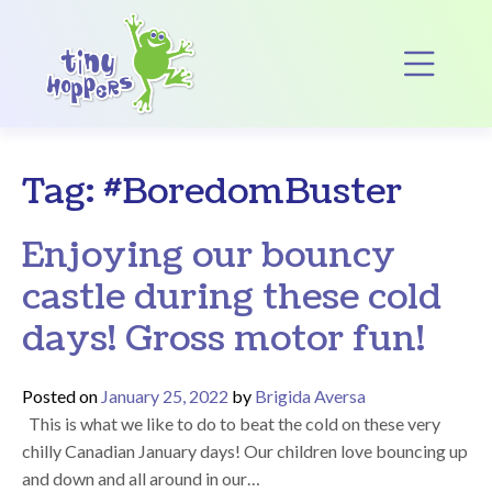
Main Navigation
Op
Tag:
#BoredomBuster
Enjoying our bouncy
castle during these cold
days! Gross motor fun!
Posted on
January 25, 2022
by
Brigida Aversa
This is what we like to do to beat the cold on these very
chilly Canadian January days! Our children love bouncing up
and down and all around in our…