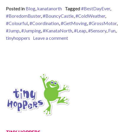
Posted in
Blog
,
kanatanorth
Tagged
#BestDayEver
,
#BoredomBuster
,
#BouncyCastle
,
#ColdWeather
,
#Colourful
,
#Coordination
,
#GetMoving
,
#GrossMotor
,
#Jump
,
#Jumping
,
#KanataNorth
,
#Leap
,
#Sensory
,
Fun
,
on Enjoying our bouncy castle d
tinyhoppers
Leave a comment