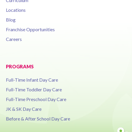
Curriculum
Locations
Blog
Franchise Opportunities
Careers
PROGRAMS
Full-Time Infant Day Care
Full-Time Toddler Day Care
Full-Time Preschool Day Care
JK & SK Day Care
Before & After School Day Care