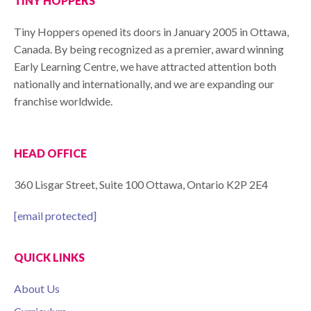
TINY HOPPERS
Tiny Hoppers opened its doors in January 2005 in Ottawa,
Canada. By being recognized as a premier, award winning
Early Learning Centre, we have attracted attention both
nationally and internationally, and we are expanding our
franchise worldwide.
HEAD OFFICE
360 Lisgar Street, Suite 100 Ottawa, Ontario K2P 2E4
[email protected]
QUICK LINKS
About Us