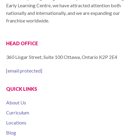
Early Learning Centre, we have attracted attention both
nationally and internationally, and we are expanding our
franchise worldwide.
HEAD OFFICE
360 Lisgar Street, Suite 100 Ottawa, Ontario K2P 2E4
[email protected]
QUICK LINKS
About Us
Curriculum
Locations
Blog