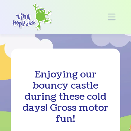
Main Navigation
Op
Enjoying our
bouncy castle
during these cold
days! Gross motor
fun!