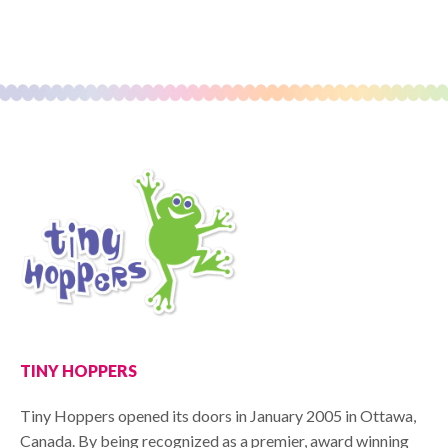
TINY HOPPERS
Tiny Hoppers opened its doors in January 2005 in Ottawa,
Canada. By being recognized as a premier, award winning