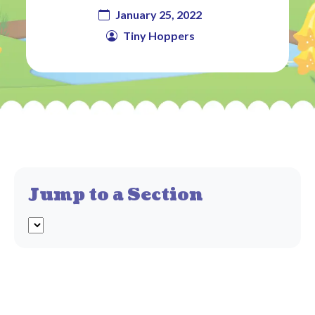
January 25, 2022
Tiny Hoppers
Jump to a Section