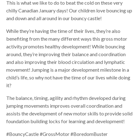
This is what we like to do to beat the cold on these very
chilly Canadian January days! Our children love bouncing up
and down and all around in our bouncy castle!
While they’re having the time of their lives, they’re also
benefiting from the many different ways this gross motor
activity promotes healthy development! While bouncing
around, they’re improving their balance and coordination
and also improving their blood circulation and lymphatic
movement! Jumping is a major development milestone in a
child’s life, so why not have the time of our lives while doing
it?
The balance, timing, agility and rhythm developed during
jumping movements improves overall coordination and
assists the development of new motor skills to provide solid
foundation building locks for learning and development!
#BouncyCastle #GrossMotor #BoredomBuster