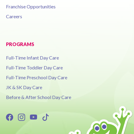
Franchise Opportunities
Careers
PROGRAMS
Full-Time Infant Day Care
Full-Time Toddler Day Care
Full-Time Preschool Day Care
JK & SK Day Care
Before & After School Day Care