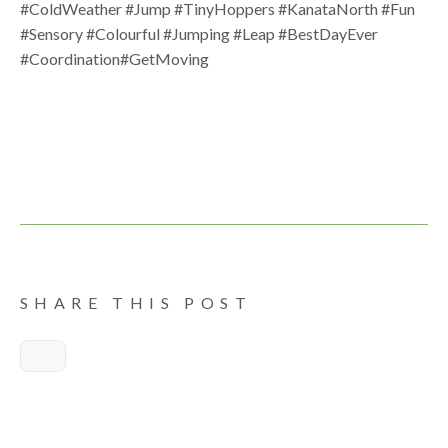
#ColdWeather #Jump #TinyHoppers #KanataNorth #Fun
#Sensory #Colourful #Jumping #Leap #BestDayEver
#Coordination#GetMoving
SHARE THIS POST