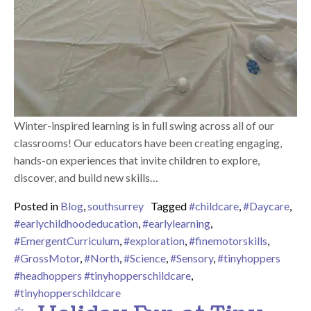
Winter-inspired learning is in full swing across all of our
classrooms! Our educators have been creating engaging,
hands-on experiences that invite children to explore,
discover, and build new skills…
Posted in
Blog
,
southsurrey
Tagged
#childcare
,
#Daycare
,
#earlychildhoodeducation
,
#earlylearning
,
#EmergentCurriculum
,
#exploration
,
#finemotorskills
,
#GrossMotor
,
#North
,
#Science
,
#Sensory
,
#tinyhoppers
#headhoppers #tinyhopperschildcare
,
#tinyhopperschildcare