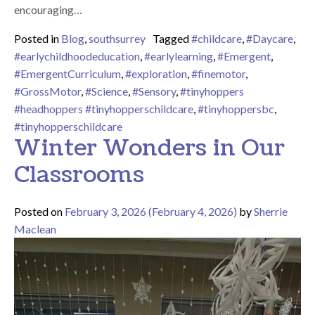
encouraging…
Posted in
Blog
,
southsurrey
Tagged
#childcare
,
#Daycare
,
#earlychildhoodeducation
,
#earlylearning
,
#Emergent
,
#EmergentCurriculum
,
#exploration
,
#finemotor
,
#GrossMotor
,
#Science
,
#Sensory
,
#tinyhoppers
#headhoppers #tinyhopperschildcare
,
#tinyhoppersbc
,
#tinyhopperschildcare
Winter Wonders in Our
Classrooms
Posted on
February 3, 2026
(February 4, 2026)
by
Sherrie
Maclean