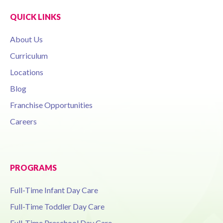
QUICK LINKS
About Us
Curriculum
Locations
Blog
Franchise Opportunities
Careers
PROGRAMS
Full-Time Infant Day Care
Full-Time Toddler Day Care
Full-Time Preschool Day Care