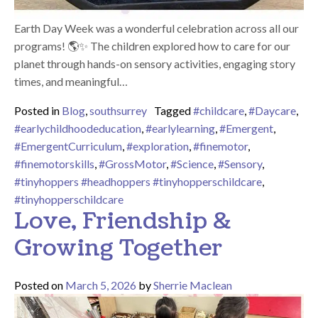
Earth Day Week was a wonderful celebration across all our
programs! 🌎✨ The children explored how to care for our
planet through hands-on sensory activities, engaging story
times, and meaningful…
Posted in
Blog
,
southsurrey
Tagged
#childcare
,
#Daycare
,
#earlychildhoodeducation
,
#earlylearning
,
#Emergent
,
#EmergentCurriculum
,
#exploration
,
#finemotor
,
#finemotorskills
,
#GrossMotor
,
#Science
,
#Sensory
,
#tinyhoppers #headhoppers #tinyhopperschildcare
,
#tinyhopperschildcare
Love, Friendship &
Growing Together
Posted on
March 5, 2026
by
Sherrie Maclean