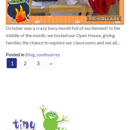
October was a crazy busy month full of excitement! In the
middle of the month, we hosted our Open House, giving
families the chance to explore our classrooms and see all…
Posted in
Blog
,
southsurrey
Posts navigation
1
2
3
»