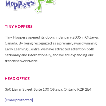
TINY HOPPERS
Tiny Hoppers opened its doors in January 2005 in Ottawa,
Canada. By being recognized as a premier, award winning
Early Learning Centre, we have attracted attention both
nationally and internationally, and we are expanding our
franchise worldwide.
HEAD OFFICE
360 Lisgar Street, Suite 100 Ottawa, Ontario K2P 2E4
[email protected]