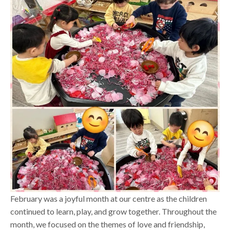
February was a joyful month at our centre as the children
continued to learn, play, and grow together. Throughout the
month, we focused on the themes of love and friendship,