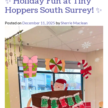
✨ Holiday Fun at Tiny
Hoppers South Surrey! ✨
Posted on
December 11, 2025
by
Sherrie Maclean