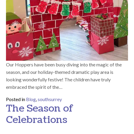
Our Hoppers have been busy diving into the magic of the
season, and our holiday-themed dramatic play area is
looking wonderfully festive! The children have truly
embraced the spirit of the…
Posted in
Blog
,
southsurrey
The Season of
Celebrations