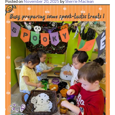
Posted on
November 20, 2025
by
Sherrie Maclean