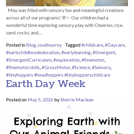
May was filled with sensory fun and meaningful creations
across all of our programs! 🌸✨ Our children had a
wonderful time exploring sensory play with Cheerios, rice,
sand, rocks, and…
Posted in
Blog
,
southsurrey
Tagged
#childcare
,
#Daycare
,
#earlychildhoodeducation
,
#earlylearning
,
#Emergent
,
#EmergentCurriculum
,
#exploration
,
#finemotor
,
#finemotorskills
,
#GrossMotor
,
#Science
,
#Sensory
,
#tinyhoppers #headhoppers #tinyhopperschildcare
Earth Day Week
Posted on
May 5, 2026
by
Sherrie Maclean