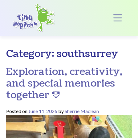
Main Navigation
Op
Category:
southsurrey
Exploration, creativity,
and special memories
together 💛
Posted on
June 11, 2026
by
Sherrie Maclean