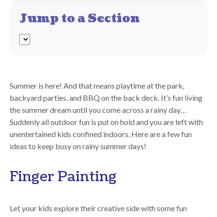
Jump to a Section
Summer is here! And that means playtime at the park,
backyard parties, and BBQ on the back deck. It’s fun living
the summer dream until you come across a rainy day…
Suddenly all outdoor fun is put on hold and you are left with
unentertained kids confined indoors. Here are a few fun
ideas to keep busy on rainy summer days!
Finger Painting
Let your kids explore their creative side with some fun