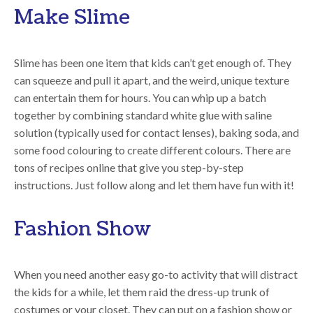
Make Slime
Slime has been one item that kids can’t get enough of. They
can squeeze and pull it apart, and the weird, unique texture
can entertain them for hours. You can whip up a batch
together by combining standard white glue with saline
solution (typically used for contact lenses), baking soda, and
some food colouring to create different colours. There are
tons of recipes online that give you step-by-step
instructions. Just follow along and let them have fun with it!
Fashion Show
When you need another easy go-to activity that will distract
the kids for a while, let them raid the dress-up trunk of
costumes or your closet. They can put on a fashion show or