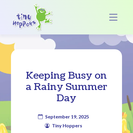
Main Navigation
Op
Keeping Busy on
a Rainy Summer
Day
September 19, 2025
Tiny Hoppers