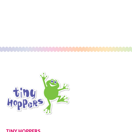
TINY HOPPERS