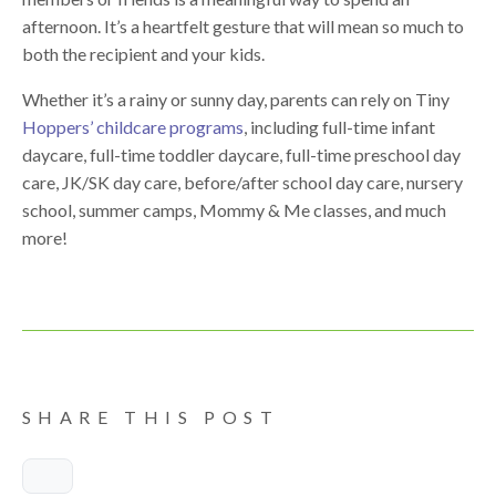
afternoon. It’s a heartfelt gesture that will mean so much to
both the recipient and your kids.
Whether it’s a rainy or sunny day, parents can rely on Tiny
Hoppers’ childcare programs
, including full-time infant
daycare, full-time toddler daycare, full-time preschool day
care, JK/SK day care, before/after school day care, nursery
school, summer camps, Mommy & Me classes, and much
more!
SHARE THIS POST