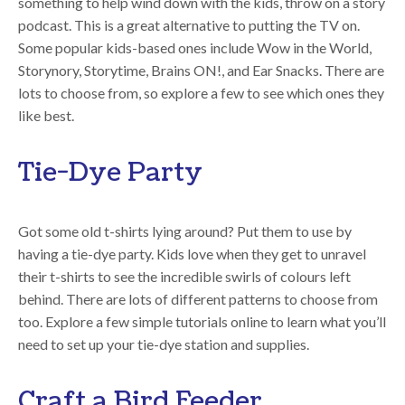
something to help wind down with the kids, throw on a story
podcast. This is a great alternative to putting the TV on.
Some popular kids-based ones include Wow in the World,
Storynory, Storytime, Brains ON!, and Ear Snacks. There are
lots to choose from, so explore a few to see which ones they
like best.
Tie-Dye Party
Got some old t-shirts lying around? Put them to use by
having a tie-dye party. Kids love when they get to unravel
their t-shirts to see the incredible swirls of colours left
behind. There are lots of different patterns to choose from
too. Explore a few simple tutorials online to learn what you’ll
need to set up your tie-dye station and supplies.
Craft a Bird Feeder