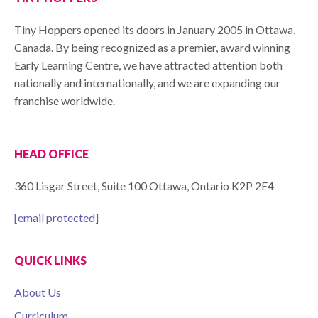
Tiny Hoppers opened its doors in January 2005 in Ottawa,
Canada. By being recognized as a premier, award winning
Early Learning Centre, we have attracted attention both
nationally and internationally, and we are expanding our
franchise worldwide.
HEAD OFFICE
360 Lisgar Street, Suite 100 Ottawa, Ontario K2P 2E4
[email protected]
QUICK LINKS
About Us
Curriculum