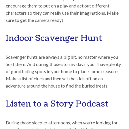
encourage them to put on a play and act out different
characters so they can really use their imaginations. Make
sure to get the camera ready!
Indoor Scavenger Hunt
Scavenger hunts are always a big hit, no matter where you
host them. And during those stormy days, you’ll have plenty
of good hiding spots in your home to place some treasures.
Make a list of clues and then set the kids off on an
adventure around the house to find the buried treats.
Listen to a Story Podcast
During those sleepier afternoons, when you’re looking for