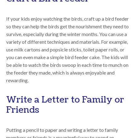
If your kids enjoy watching the birds, craft up a bird feeder
so they can help the birds get the nourishment they need to
survive, especially during the winter months. You can use a
variety of different techniques and materials. For example,
use milk cartons and popsicle sticks, toilet paper rolls, or
you can even make a simple bird feeder cake. The kids will
be able to watch the birds swoop in each time to munch on
the feeder they made, which is always enjoyable and
rewarding.
Write a Letter to Family or
Friends
Putting a pencil to paper and writing a letter to family
members or friends is a meaningful way to spend an