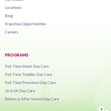
Locations
Blog
Franchise Opportunities
Careers
PROGRAMS
Full-Time Infant Day Care
Full-Time Toddler Day Care
Full-Time Preschool Day Care
JK & SK Day Care
Before & After School Day Care