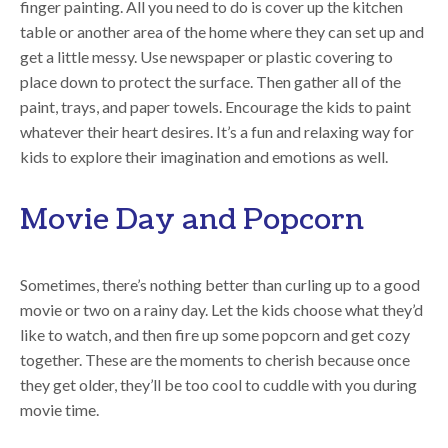
finger painting. All you need to do is cover up the kitchen
table or another area of the home where they can set up and
get a little messy. Use newspaper or plastic covering to
place down to protect the surface. Then gather all of the
paint, trays, and paper towels. Encourage the kids to paint
whatever their heart desires. It’s a fun and relaxing way for
kids to explore their imagination and emotions as well.
Movie Day and Popcorn
Sometimes, there’s nothing better than curling up to a good
movie or two on a rainy day. Let the kids choose what they’d
like to watch, and then fire up some popcorn and get cozy
together. These are the moments to cherish because once
they get older, they’ll be too cool to cuddle with you during
movie time.