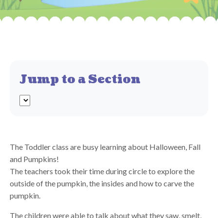
Jump to a Section
The Toddler class are busy learning about Halloween, Fall
and Pumpkins!
The teachers took their time during circle to explore the
outside of the pumpkin, the insides and how to carve the
pumpkin.
The children were able to talk about what they saw, smelt,