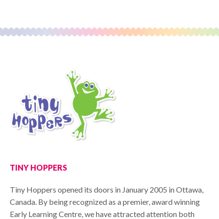
TINY HOPPERS
Tiny Hoppers opened its doors in January 2005 in Ottawa,
Canada. By being recognized as a premier, award winning
Early Learning Centre, we have attracted attention both