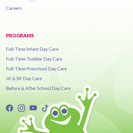
Careers
PROGRAMS
Full-Time Infant Day Care
Full-Time Toddler Day Care
Full-Time Preschool Day Care
JK & SK Day Care
Before & After School Day Care