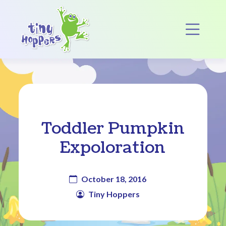
Main Navigation
Op
Toddler Pumpkin
Expoloration
October 18, 2016
Tiny Hoppers