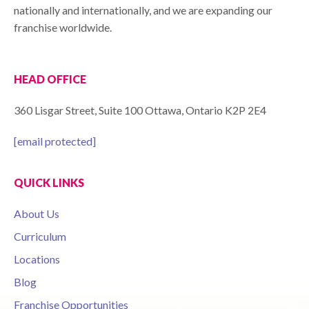
nationally and internationally, and we are expanding our
franchise worldwide.
HEAD OFFICE
360 Lisgar Street, Suite 100 Ottawa, Ontario K2P 2E4
[email protected]
QUICK LINKS
About Us
Curriculum
Locations
Blog
Franchise Opportunities