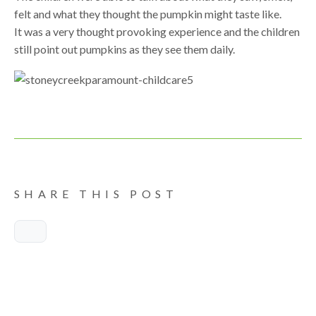
felt and what they thought the pumpkin might taste like.
It was a very thought provoking experience and the children
still point out pumpkins as they see them daily.
SHARE THIS POST