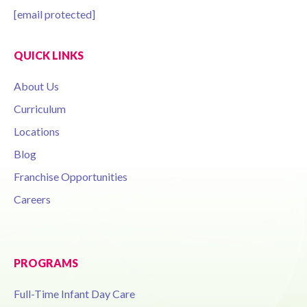
[email protected]
QUICK LINKS
About Us
Curriculum
Locations
Blog
Franchise Opportunities
Careers
PROGRAMS
Full-Time Infant Day Care