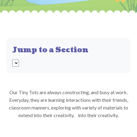
Jump to a Section
Our Tiny Tots are always constructing, and busy at work.
Everyday, they are learning interactions with their friends,
classroom manners, exploring with variety of materials to
extend into their creativity.
into their creativity.