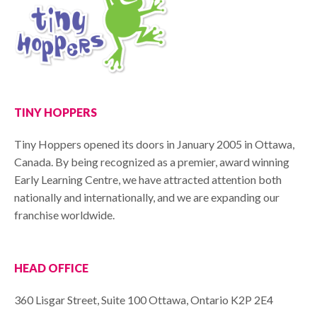
TINY HOPPERS
Tiny Hoppers opened its doors in January 2005 in Ottawa,
Canada. By being recognized as a premier, award winning
Early Learning Centre, we have attracted attention both
nationally and internationally, and we are expanding our
franchise worldwide.
HEAD OFFICE
360 Lisgar Street, Suite 100 Ottawa, Ontario K2P 2E4