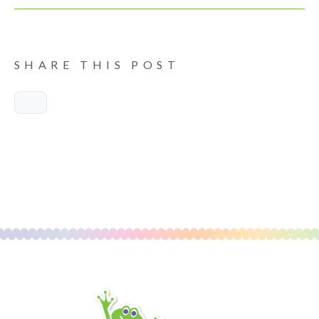
SHARE THIS POST