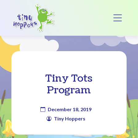
Main Navigation
Op
Tiny Tots
Program
December 18, 2019
Tiny Hoppers