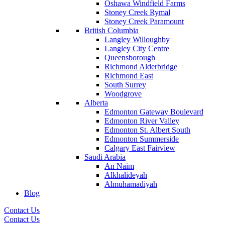
Oshawa Windfield Farms
Stoney Creek Rymal
Stoney Creek Paramount
British Columbia
Langley Willoughby
Langley City Centre
Queensborough
Richmond Alderbridge
Richmond East
South Surrey
Woodgrove
Alberta
Edmonton Gateway Boulevard
Edmonton River Valley
Edmonton St. Albert South
Edmonton Summerside
Calgary East Fairview
Saudi Arabia
An Naim
Alkhalideyah
Almuhamadiyah
Blog
Contact Us
Contact Us