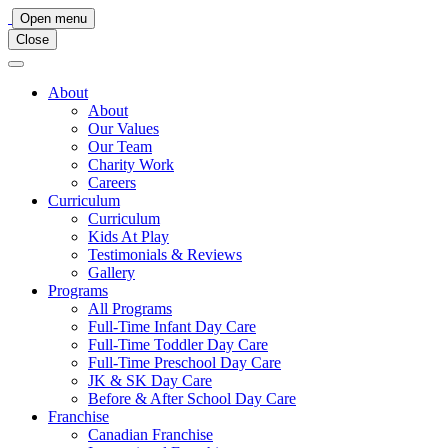
Main
Open menu
Close
Navigation
About
About
Our Values
Our Team
Charity Work
Careers
Curriculum
Curriculum
Kids At Play
Testimonials & Reviews
Gallery
Programs
All Programs
Full-Time Infant Day Care
Full-Time Toddler Day Care
Full-Time Preschool Day Care
JK & SK Day Care
Before & After School Day Care
Franchise
Canadian Franchise