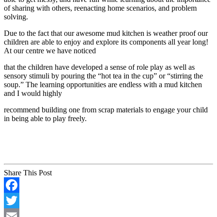
of sharing with others, reenacting home scenarios, and problem
solving.
Due to the fact that our awesome mud kitchen is weather proof our
children are able to enjoy and explore its components all year long!
At our centre we have noticed
that the children have developed a sense of role play as well as
sensory stimuli by pouring the “hot tea in the cup” or “stirring the
soup.” The learning opportunities are endless with a mud kitchen
and I would highly
recommend building one from scrap materials to engage your child
in being able to play freely.
Share This Post
Facebook
Twitter