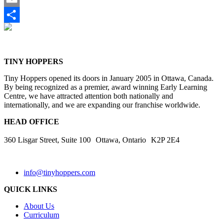
Email
Share
TINY HOPPERS
Tiny Hoppers opened its doors in January 2005 in Ottawa, Canada.
By being recognized as a premier, award winning Early Learning
Centre, we have attracted attention both nationally and
internationally, and we are expanding our franchise worldwide.
HEAD OFFICE
360 Lisgar Street, Suite 100 Ottawa, Ontario K2P 2E4
info@tinyhoppers.com
QUICK LINKS
About Us
Curriculum