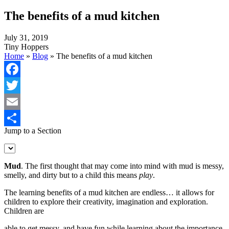
The benefits of a mud kitchen
July 31, 2019
Tiny Hoppers
Home
»
Blog
»
The benefits of a mud kitchen
Facebook
Twitter
Email
Jump to a Section
Share
Mud
. The first thought that may come into mind with mud is messy,
smelly, and dirty but to a child this means
play
.
The learning benefits of a mud kitchen are endless… it allows for
children to explore their creativity, imagination and exploration.
Children are
able to get messy, and have fun while learning about the importance