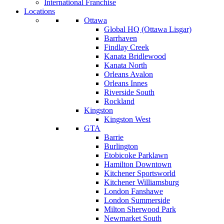
International Franchise
Locations
Ottawa
Global HQ (Ottawa Lisgar)
Barrhaven
Findlay Creek
Kanata Bridlewood
Kanata North
Orleans Avalon
Orleans Innes
Riverside South
Rockland
Kingston
Kingston West
GTA
Barrie
Burlington
Etobicoke Parklawn
Hamilton Downtown
Kitchener Sportsworld
Kitchener Williamsburg
London Fanshawe
London Summerside
Milton Sherwood Park
Newmarket South