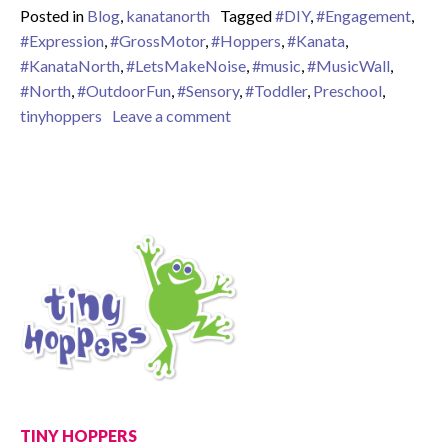
Posted in
Blog
,
kanatanorth
Tagged
#DIY
,
#Engagement
,
#Expression
,
#GrossMotor
,
#Hoppers
,
#Kanata
,
#KanataNorth
,
#LetsMakeNoise
,
#music
,
#MusicWall
,
#North
,
#OutdoorFun
,
#Sensory
,
#Toddler
,
Preschool
,
on Outdoor Sensory Fun – Lovin
tinyhoppers
Leave a comment
TINY HOPPERS