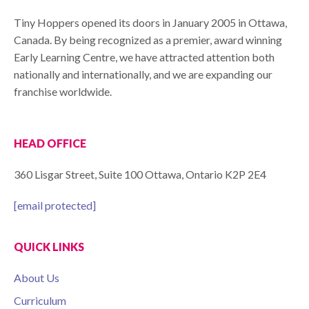
Tiny Hoppers opened its doors in January 2005 in Ottawa,
Canada. By being recognized as a premier, award winning
Early Learning Centre, we have attracted attention both
nationally and internationally, and we are expanding our
franchise worldwide.
HEAD OFFICE
360 Lisgar Street, Suite 100 Ottawa, Ontario K2P 2E4
[email protected]
QUICK LINKS
About Us
Curriculum