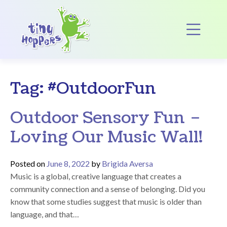
Main Navigation
Op
Tag:
#OutdoorFun
Outdoor Sensory Fun –
Loving Our Music Wall!
Posted on
June 8, 2022
by
Brigida Aversa
Music is a global, creative language that creates a
community connection and a sense of belonging. Did you
know that some studies suggest that music is older than
language, and that…