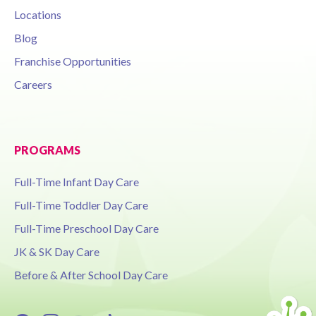
Locations
Blog
Franchise Opportunities
Careers
PROGRAMS
Full-Time Infant Day Care
Full-Time Toddler Day Care
Full-Time Preschool Day Care
JK & SK Day Care
Before & After School Day Care