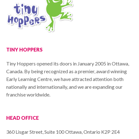
TINY HOPPERS
Tiny Hoppers opened its doors in January 2005 in Ottawa,
Canada. By being recognized as a premier, award winning
Early Learning Centre, we have attracted attention both
nationally and internationally, and we are expanding our
franchise worldwide.
HEAD OFFICE
360 Lisgar Street, Suite 100 Ottawa, Ontario K2P 2E4