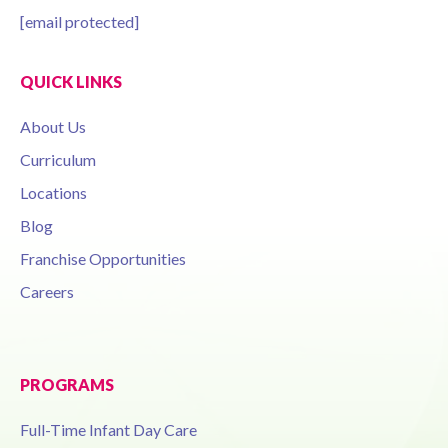
[email protected]
QUICK LINKS
About Us
Curriculum
Locations
Blog
Franchise Opportunities
Careers
PROGRAMS
Full-Time Infant Day Care