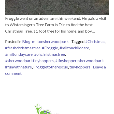
Froggle went on an adventure this weekend. He paid a visit
to Wintersinger’s Tree Farm in Erin to find the best
Christmas Tree. 11 foot tree for his home, and boy…
Posted in
Blog
,
miltonsherwoodpark
Tagged
#Christmas
,
#freshchristmastree
,
#Froggle
,
#miltonchildcare
,
#miltondaycare
,
#ohchristmastree
,
#sherwoodparktinyhoppers
,
#tinyhopperssherwoodpark
#funwithnature
,
Froggletotherescue
,
tinyhoppers
Leave a
on “Oh Christmas tree, Oh Christmas tree, how lovely
comment