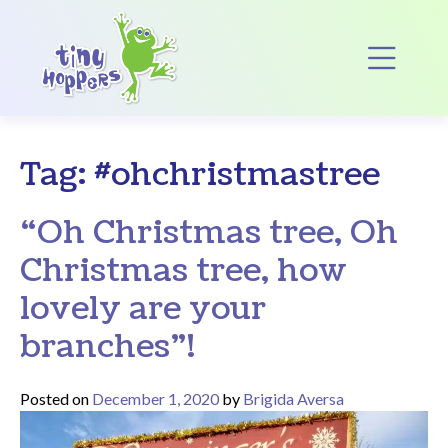
Main Navigation
Op
Tag:
#ohchristmastree
“Oh Christmas tree, Oh
Christmas tree, how
lovely are your
branches”!
Posted on
December 1, 2020
by
Brigida Aversa