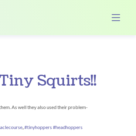
Op
Tiny Squirts!!
 them. As well they also used their problem-
aclecourse
,
#tinyhoppers #headhoppers
s!!