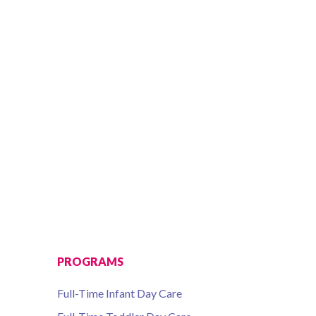
PROGRAMS
Full-Time Infant Day Care