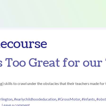
lecourse
 Too Great for our 
g) skills to crawl under the obstacles that their teachers made for
rlington
,
#earlychildhoodeducation
,
#GrossMotor
,
#infants
,
#obst
on No Obstacle Is Too Great for our Tiny Squirt
Leave a comment