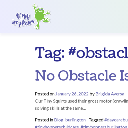
Main Navigation
Tag:
#obstac
No Obstacle Is
Posted on
January 26, 2022
by
Brigida Aversa
Our Tiny Squirts used their gross motor (crawlin
solving skills at the same…
Posted in
Blog
,
burlington
Tagged
#daycarebu
#tinyhopperschildcare
,
#tinyhoppersburlington