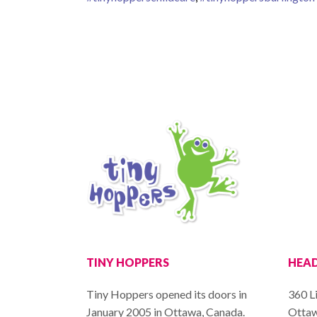
TINY HOPPERS
HEAD
Tiny Hoppers opened its doors in
360 Li
January 2005 in Ottawa, Canada.
Ottaw