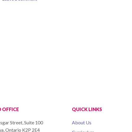
 OFFICE
QUICK LINKS
sgar Street, Suite 100
About Us
a, Ontario K2P 2E4