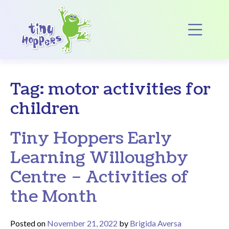
Main Navigation
Op
Tag:
motor activities for
children
Tiny Hoppers Early
Learning Willoughby
Centre – Activities of
the Month
Posted on
November 21, 2022
by
Brigida Aversa