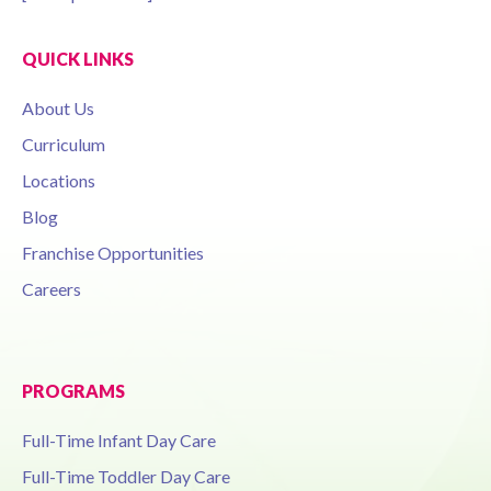
QUICK LINKS
About Us
Curriculum
Locations
Blog
Franchise Opportunities
Careers
PROGRAMS
Full-Time Infant Day Care
Full-Time Toddler Day Care