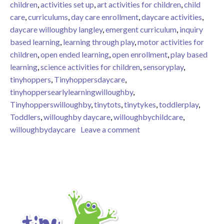
children
,
activities set up
,
art activities for children
,
child
care
,
curriculums
,
day care enrollment
,
daycare activities
,
daycare willoughby langley
,
emergent curriculum
,
inquiry
based learning
,
learning through play
,
motor activities for
children
,
open ended learning
,
open enrollment
,
play based
learning
,
science activities for children
,
sensoryplay
,
tinyhoppers
,
Tinyhoppersdaycare
,
tinyhoppersearlylearningwilloughby
,
Tinyhopperswilloughby
,
tinytots
,
tinytykes
,
toddlerplay
,
Toddlers
,
willoughby daycare
,
willoughbychildcare
,
on Tiny Hoppers Early Le
willoughbydaycare
Leave a comment