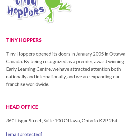
TINY HOPPERS
Tiny Hoppers opened its doors in January 2005 in Ottawa,
Canada. By being recognized as a premier, award winning
Early Learning Centre, we have attracted attention both
nationally and internationally, and we are expanding our
franchise worldwide.
HEAD OFFICE
360 Lisgar Street, Suite 100 Ottawa, Ontario K2P 2E4
[email protected]