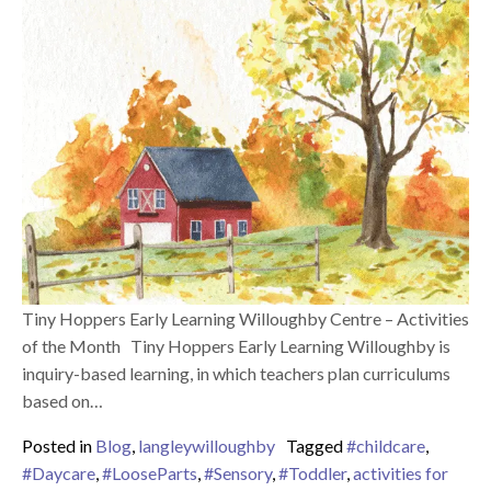
Tiny Hoppers Early Learning Willoughby Centre – Activities
of the Month Tiny Hoppers Early Learning Willoughby is
inquiry-based learning, in which teachers plan curriculums
based on…
Posted in
Blog
,
langleywilloughby
Tagged
#childcare
,
#Daycare
,
#LooseParts
,
#Sensory
,
#Toddler
,
activities for