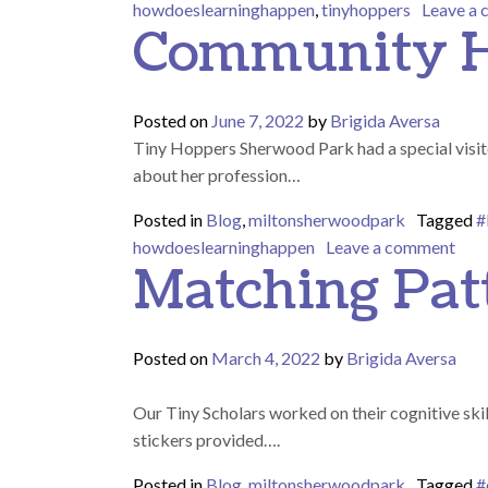
howdoeslearninghappen
,
tinyhoppers
Leave a
Community H
Posted on
June 7, 2022
by
Brigida Aversa
Tiny Hoppers Sherwood Park had a special visito
about her profession…
Posted in
Blog
,
miltonsherwoodpark
Tagged
#
on 
howdoeslearninghappen
Leave a comment
Matching Pat
Posted on
March 4, 2022
by
Brigida Aversa
Our Tiny Scholars worked on their cognitive skill
stickers provided….
Posted in
Blog
,
miltonsherwoodpark
Tagged
#