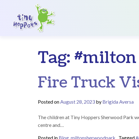
Main Navigation
Tag:
#milton
Fire Truck Vi
Posted on
August 28, 2023
by
Brigida Aversa
The children at Tiny Hoppers Sherwood Park were 
centre and…
Posted in
Blog
,
miltonsherwoodpark
Tagged
#