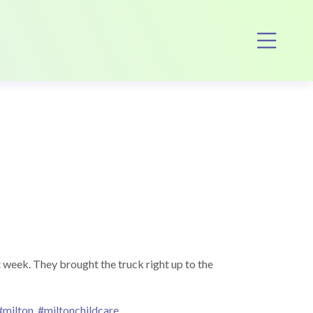
Op
 week. They brought the truck right up to the
#milton
,
#miltonchildcare
,