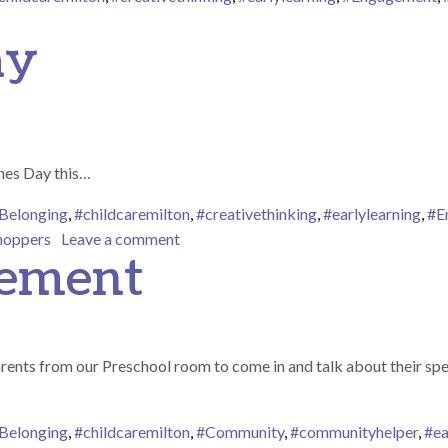
n Fire Truck Visit
ay
ines Day this…
Belonging
,
#childcaremilton
,
#creativethinking
,
#earlylearning
,
#E
on Valentines Day
hoppers
Leave a comment
gement
arents from our Preschool room to come in and talk about their sp
Belonging
,
#childcaremilton
,
#Community
,
#communityhelper
,
#ea