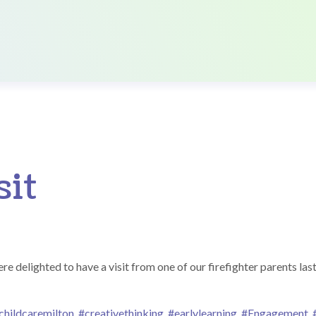
sit
delighted to have a visit from one of our firefighter parents last
childcaremilton
,
#creativethinking
,
#earlylearning
,
#Engagement
,