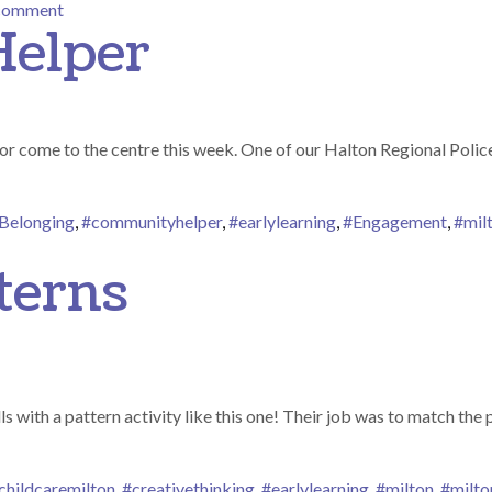
on Parent Engagement
 comment
elper
r come to the centre this week. One of our Halton Regional Police 
Belonging
,
#communityhelper
,
#earlylearning
,
#Engagement
,
#mil
Community Helper
terns
s with a pattern activity like this one! Their job was to match the
childcaremilton
,
#creativethinking
,
#earlylearning
,
#milton
,
#milto