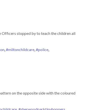
Officers stopped by to teach the children all
ton
,
#miltonchildcare
,
#police
,
 pattern on the opposite side with the coloured
nchildcare
,
#sherwoodparktinyhoppers
,