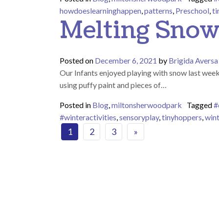
howdoeslearninghappen
,
patterns
,
Preschool
,
t
Melting Sno
Posted on
December 6, 2021
by
Brigida Aversa
Our Infants enjoyed playing with snow last wee
using puffy paint and pieces of…
Posted in
Blog
,
miltonsherwoodpark
Tagged
#
#winteractivities
,
sensoryplay
,
tinyhoppers
,
win
Posts navigat
1
2
3
»