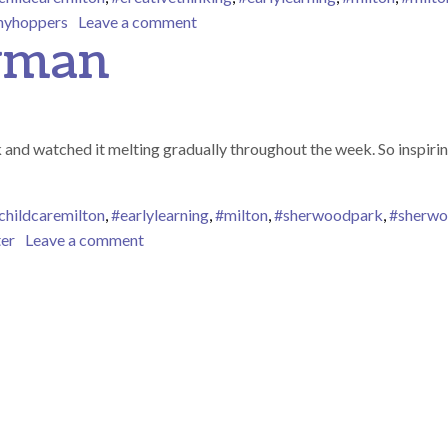
on Matching Patterns
inyhoppers
Leave a comment
wman
k and watched it melting gradually throughout the week. So inspi
childcaremilton
,
#earlylearning
,
#milton
,
#sherwoodpark
,
#sherwo
on Melting Snowman
ter
Leave a comment
ion