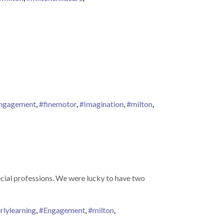
ngagement
,
#finemotor
,
#Imagination
,
#milton
,
ecial professions. We were lucky to have two
rlylearning
,
#Engagement
,
#milton
,