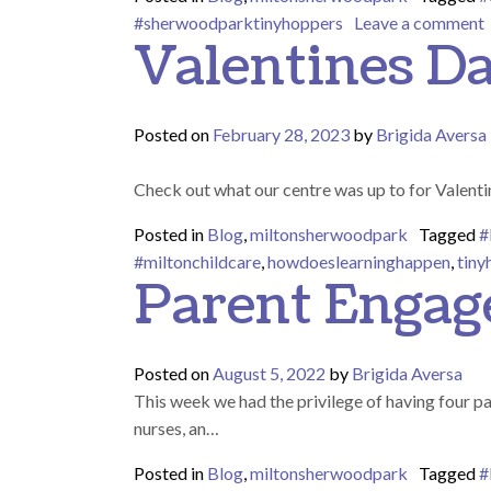
o
#sherwoodparktinyhoppers
Leave a comment
Valentines D
Posted on
February 28, 2023
by
Brigida Aversa
Check out what our centre was up to for Valent
Posted in
Blog
,
miltonsherwoodpark
Tagged
#
#miltonchildcare
,
howdoeslearninghappen
,
tiny
Parent Enga
Posted on
August 5, 2022
by
Brigida Aversa
This week we had the privilege of having four p
nurses, an…
Posted in
Blog
,
miltonsherwoodpark
Tagged
#