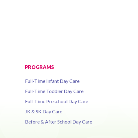
PROGRAMS
Full-Time Infant Day Care
Full-Time Toddler Day Care
Full-Time Preschool Day Care
JK & SK Day Care
Before & After School Day Care