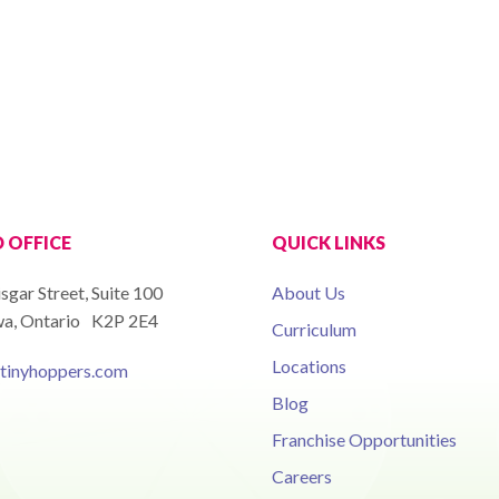
 OFFICE
QUICK LINKS
isgar Street, Suite 100
About Us
a, Ontario K2P 2E4
Curriculum
Locations
tinyhoppers.com
Blog
Franchise Opportunities
Careers