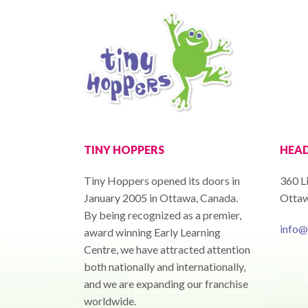
TINY HOPPERS
HEAD
Tiny Hoppers opened its doors in
360 L
January 2005 in Ottawa, Canada.
Ottaw
By being recognized as a premier,
info@
award winning Early Learning
Centre, we have attracted attention
both nationally and internationally,
and we are expanding our franchise
worldwide.