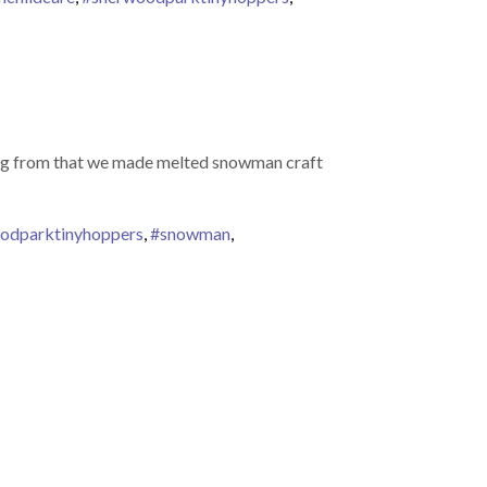
ring from that we made melted snowman craft
odparktinyhoppers
,
#snowman
,