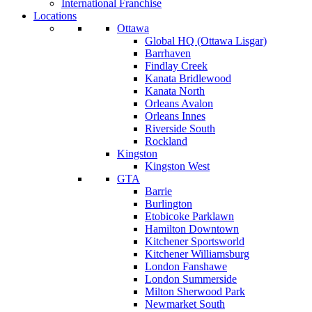
International Franchise
Locations
Ottawa
Global HQ (Ottawa Lisgar)
Barrhaven
Findlay Creek
Kanata Bridlewood
Kanata North
Orleans Avalon
Orleans Innes
Riverside South
Rockland
Kingston
Kingston West
GTA
Barrie
Burlington
Etobicoke Parklawn
Hamilton Downtown
Kitchener Sportsworld
Kitchener Williamsburg
London Fanshawe
London Summerside
Milton Sherwood Park
Newmarket South