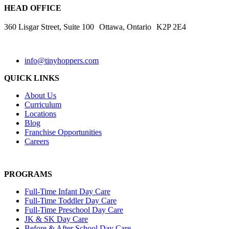
HEAD OFFICE
360 Lisgar Street, Suite 100 Ottawa, Ontario K2P 2E4
info@tinyhoppers.com
QUICK LINKS
About Us
Curriculum
Locations
Blog
Franchise Opportunities
Careers
PROGRAMS
Full-Time Infant Day Care
Full-Time Toddler Day Care
Full-Time Preschool Day Care
JK & SK Day Care
Before & After School Day Care