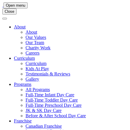
Main
Open menu
Close
Navigation
About
About
Our Values
Our Team
Charity Work
Careers
Curriculum
Curriculum
Kids At Play
Testimonials & Reviews
Gallery
Programs
All Programs
Full-Time Infant Day Care
Full-Time Toddler Day Care
Full-Time Preschool Day Care
JK & SK Day Care
Before & After School Day Care
Franchise
Canadian Franchise