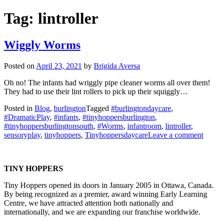
Tag:
lintroller
Wiggly Worms
Posted on
April 23, 2021
by
Brigida Aversa
Oh no! The infants had wriggly pipe cleaner worms all over them!
They had to use their lint rollers to pick up their squiggly…
Posted in
Blog
,
burlington
Tagged
#burlingtondaycare
,
#DramaticPlay
,
#infants
,
#tinyhoppersburlington
,
#tinyhoppersburlingtonsouth
,
#Worms
,
infantroom
,
lintroller
,
on
sensoryplay
,
tinyhoppers
,
Tinyhoppersdaycare
Leave a comment
Wigg
Worm
TINY HOPPERS
Tiny Hoppers opened its doors in January 2005 in Ottawa, Canada.
By being recognized as a premier, award winning Early Learning
Centre, we have attracted attention both nationally and
internationally, and we are expanding our franchise worldwide.