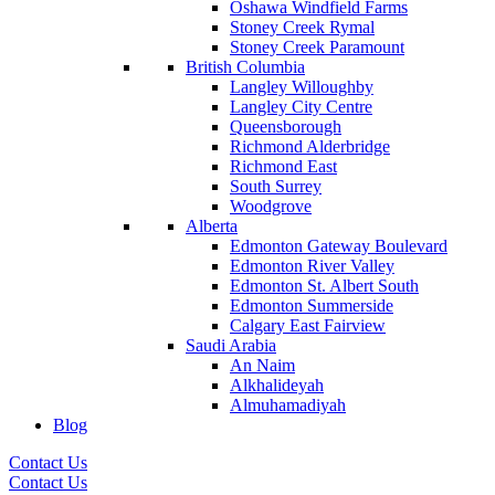
Oshawa Windfield Farms
Stoney Creek Rymal
Stoney Creek Paramount
British Columbia
Langley Willoughby
Langley City Centre
Queensborough
Richmond Alderbridge
Richmond East
South Surrey
Woodgrove
Alberta
Edmonton Gateway Boulevard
Edmonton River Valley
Edmonton St. Albert South
Edmonton Summerside
Calgary East Fairview
Saudi Arabia
An Naim
Alkhalideyah
Almuhamadiyah
Blog
Contact Us
Contact Us