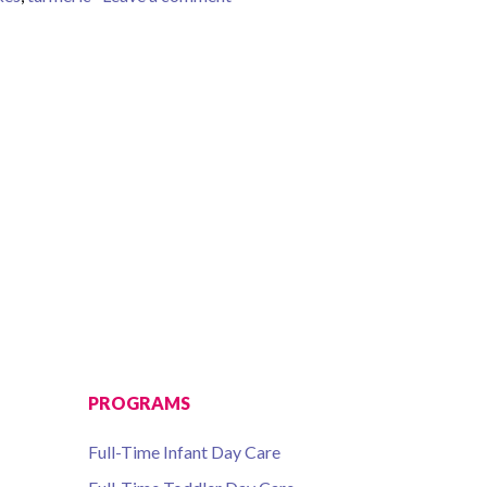
PROGRAMS
Full-Time Infant Day Care