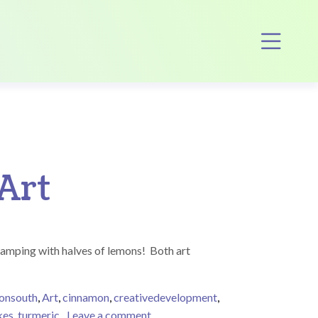
Op
Art
tamping with halves of lemons! Both art
tonsouth
,
Art
,
cinnamon
,
creativedevelopment
,
on Marvelously Messy Food-Base
kes
,
turmeric
Leave a comment