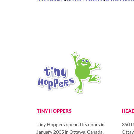
TINY HOPPERS
HEAD
Tiny Hoppers opened its doors in
360 Li
January 2005 in Ottawa, Canada.
Ottaw