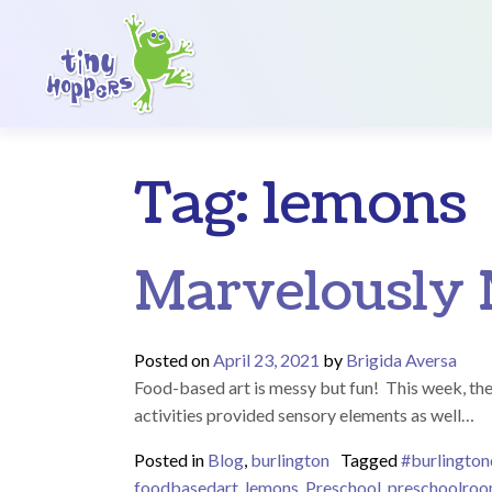
Main Navigation
Tag:
lemons
Marvelously 
Posted on
April 23, 2021
by
Brigida Aversa
Food-based art is messy but fun! This week, th
activities provided sensory elements as well…
Posted in
Blog
,
burlington
Tagged
#burlingto
foodbasedart
,
lemons
,
Preschool
,
preschoolro