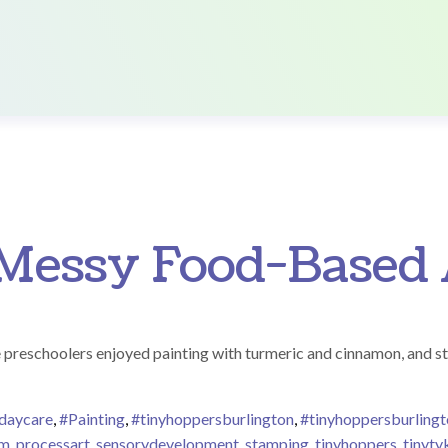
Messy Food-Based 
e preschoolers enjoyed painting with turmeric and cinnamon, and s
ndaycare
,
#Painting
,
#tinyhoppersburlington
,
#tinyhoppersburling
om
,
processart
,
sensorydevelopment
,
stamping
,
tinyhoppers
,
tinyty