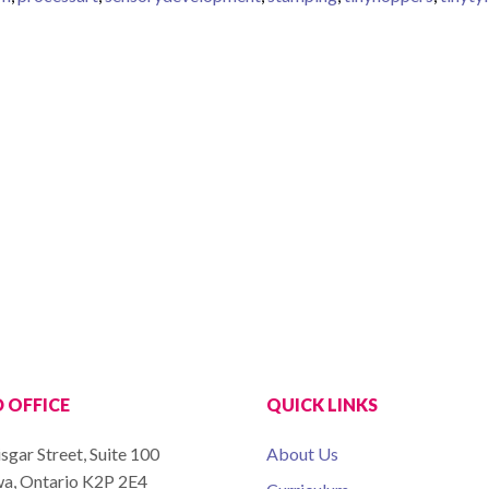
 OFFICE
QUICK LINKS
sgar Street, Suite 100
About Us
a, Ontario K2P 2E4