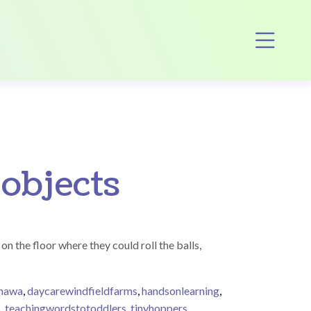
Op
 objects
on the floor where they could roll the balls,
shawa
,
daycarewindfieldfarms
,
handsonlearning
,
s
,
teachingwordstotoddlers
,
tinyhoppers
,