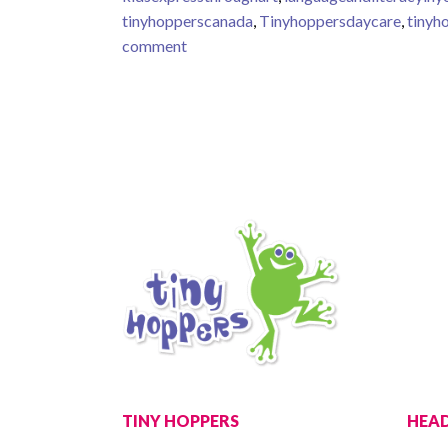
tinyhopperscanada
,
Tinyhoppersdaycare
,
tinyh
on Toddlers love to explore moving ob
comment
TINY HOPPERS
HEAD