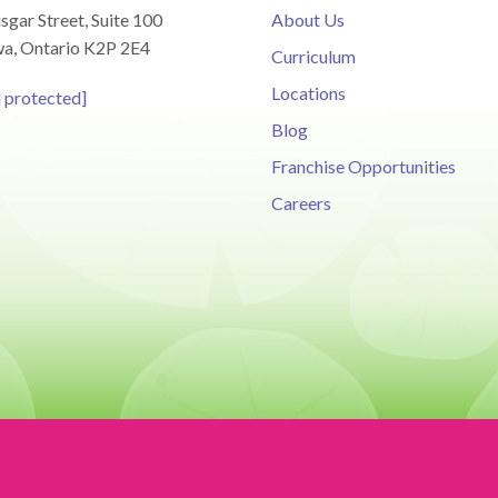
sgar Street, Suite 100
About Us
a, Ontario K2P 2E4
Curriculum
Locations
l protected]
Blog
Franchise Opportunities
Careers