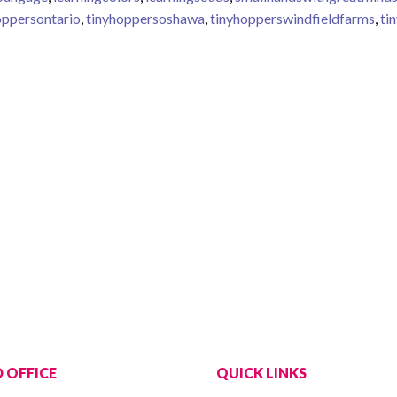
oppersontario
,
tinyhoppersoshawa
,
tinyhopperswindfieldfarms
,
ti
jects
 OFFICE
QUICK LINKS