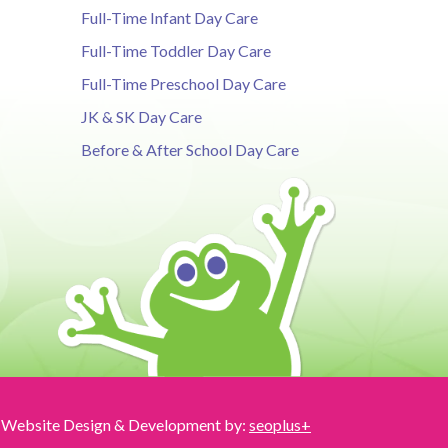
Full-Time Infant Day Care
Full-Time Toddler Day Care
Full-Time Preschool Day Care
JK & SK Day Care
Before & After School Day Care
Website Design & Development by:
seoplus+