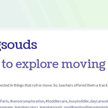
gsouds
 to explore moving
ested in things that roll or move. So, teachers offered them a track 
Parts
,
#sensoryexploration
,
#toddlercare
,
busytoddler
,
daycareo
youngage
,
learningcolors
,
learningsouds
,
smallhandswithgreatmind