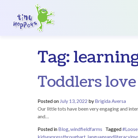
Main Navigation
Tag:
learnin
Toddlers love
Posted on
July 13, 2022
by
Brigida Aversa
Our little tots have been very engaging and inter
and…
Posted in
Blog
,
windfieldfarms
Tagged
#Loose
kidsexpressthroughart
,
languageandliteracyin