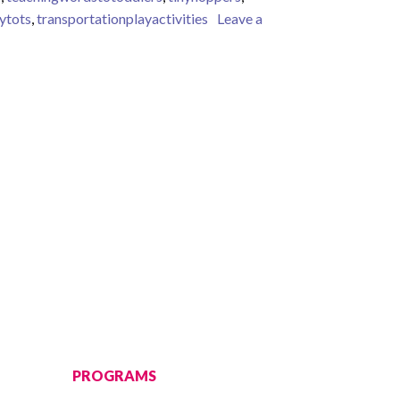
nytots
,
transportationplayactivities
Leave a
PROGRAMS