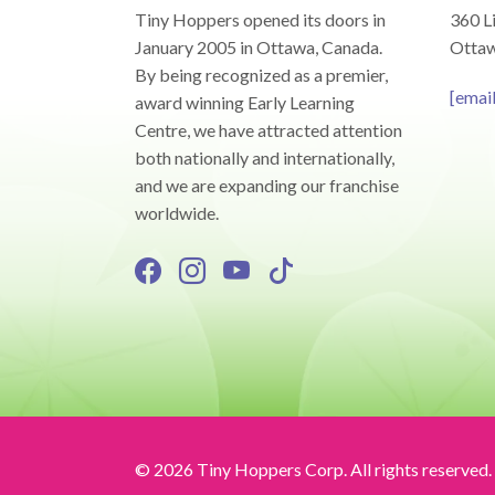
Tiny Hoppers opened its doors in
360 Li
January 2005 in Ottawa, Canada.
Ottaw
By being recognized as a premier,
[emai
award winning Early Learning
Centre, we have attracted attention
both nationally and internationally,
and we are expanding our franchise
worldwide.
© 2026 Tiny Hoppers Corp. All rights reserved.