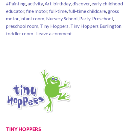
#Painting
,
activity
,
Art
,
birthday
,
discover
,
early childhood
educator
,
fine motor
,
full-time
,
full-time childcare
,
gross
motor
,
infant room
,
Nursery School
,
Party
,
Preschool
,
preschool room
,
Tiny Hoppers
,
Tiny Hoppers Burlington
,
on “Get Rid of the Box”: how s
toddler room
Leave a comment
TINY HOPPERS