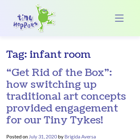
Main Navigation
Op
Tag:
infant room
“Get Rid of the Box”:
how switching up
traditional art concepts
provided engagement
for our Tiny Tykes!
Posted on
July 31, 2020
by
Brigida Aversa