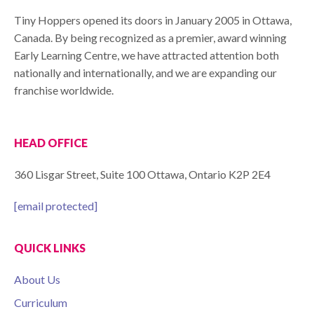
Tiny Hoppers opened its doors in January 2005 in Ottawa,
Canada. By being recognized as a premier, award winning
Early Learning Centre, we have attracted attention both
nationally and internationally, and we are expanding our
franchise worldwide.
HEAD OFFICE
360 Lisgar Street, Suite 100 Ottawa, Ontario K2P 2E4
[email protected]
QUICK LINKS
About Us
Curriculum