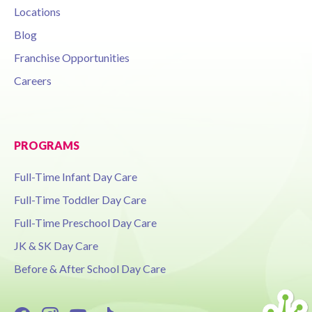
Locations
Blog
Franchise Opportunities
Careers
PROGRAMS
Full-Time Infant Day Care
Full-Time Toddler Day Care
Full-Time Preschool Day Care
JK & SK Day Care
Before & After School Day Care