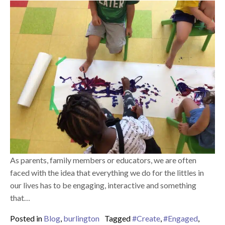
As parents, family members or educators, we are often
faced with the idea that everything we do for the littles in
our lives has to be engaging, interactive and something
that…
Posted in
Blog
,
burlington
Tagged
#Create
,
#Engaged
,