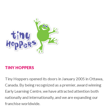
TINY HOPPERS
Tiny Hoppers opened its doors in January 2005 in Ottawa,
Canada. By being recognized as a premier, award winning
Early Learning Centre, we have attracted attention both
nationally and internationally, and we are expanding our
franchise worldwide.