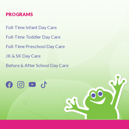
PROGRAMS
Full-Time Infant Day Care
Full-Time Toddler Day Care
Full-Time Preschool Day Care
JK & SK Day Care
Before & After School Day Care