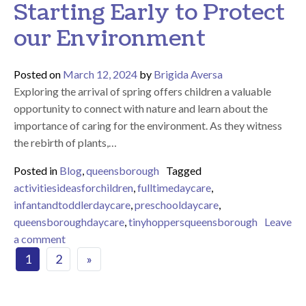
Starting Early to Protect
our Environment
Posted on
March 12, 2024
by
Brigida Aversa
Exploring the arrival of spring offers children a valuable
opportunity to connect with nature and learn about the
importance of caring for the environment. As they witness
the rebirth of plants,…
Posted in
Blog
,
queensborough
Tagged
activitiesideasforchildren
,
fulltimedaycare
,
infantandtoddlerdaycare
,
preschooldaycare
,
queensboroughdaycare
,
tinyhoppersqueensborough
Leave
on Caring for Nature – Starting Early to Protect ou
a comment
Posts navigation
1
2
»