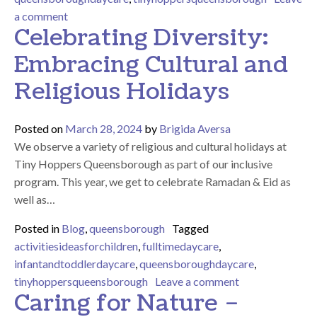
on Teaching Children to Care for the Earth: Benefit
a comment
Celebrating Diversity:
Embracing Cultural and
Religious Holidays
Posted on
March 28, 2024
by
Brigida Aversa
We observe a variety of religious and cultural holidays at
Tiny Hoppers Queensborough as part of our inclusive
program. This year, we get to celebrate Ramadan & Eid as
well as…
Posted in
Blog
,
queensborough
Tagged
activitiesideasforchildren
,
fulltimedaycare
,
infantandtoddlerdaycare
,
queensboroughdaycare
,
on Celebrating 
tinyhoppersqueensborough
Leave a comment
Caring for Nature –