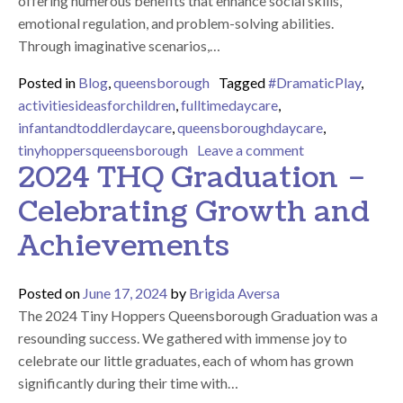
offering numerous benefits that enhance social skills,
emotional regulation, and problem-solving abilities.
Through imaginative scenarios,…
Posted in
Blog
,
queensborough
Tagged
#DramaticPlay
,
activitiesideasforchildren
,
fulltimedaycare
,
infantandtoddlerdaycare
,
queensboroughdaycare
,
on The Power of 
tinyhoppersqueensborough
Leave a comment
2024 THQ Graduation –
Celebrating Growth and
Achievements
Posted on
June 17, 2024
by
Brigida Aversa
The 2024 Tiny Hoppers Queensborough Graduation was a
resounding success. We gathered with immense joy to
celebrate our little graduates, each of whom has grown
significantly during their time with…