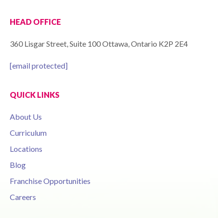
HEAD OFFICE
360 Lisgar Street, Suite 100 Ottawa, Ontario K2P 2E4
[email protected]
QUICK LINKS
About Us
Curriculum
Locations
Blog
Franchise Opportunities
Careers