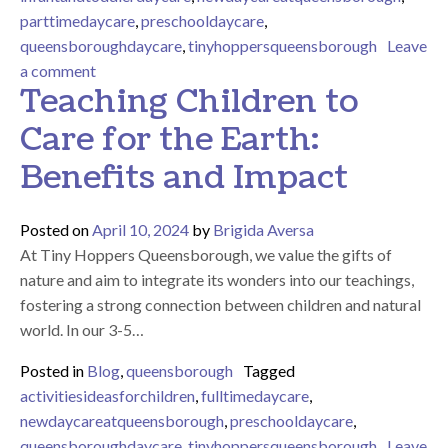
parttimedaycare
,
preschooldaycare
,
queensboroughdaycare
,
tinyhoppersqueensborough
Leave
on Boost your child’s development with sensory acti
a comment
Teaching Children to
Care for the Earth:
Benefits and Impact
Posted on
April 10, 2024
by
Brigida Aversa
At Tiny Hoppers Queensborough, we value the gifts of
nature and aim to integrate its wonders into our teachings,
fostering a strong connection between children and natural
world. In our 3-5…
Posted in
Blog
,
queensborough
Tagged
activitiesideasforchildren
,
fulltimedaycare
,
newdaycareatqueensborough
,
preschooldaycare
,
queensboroughdaycare
,
tinyhoppersqueensborough
Leave