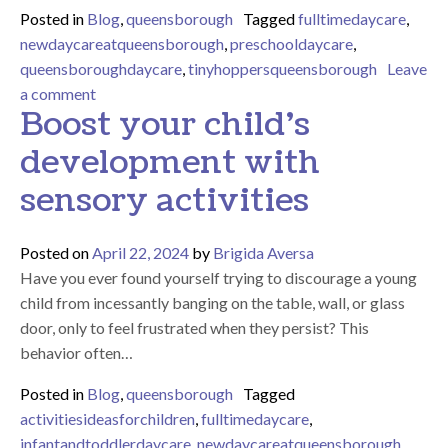
Posted in
Blog
,
queensborough
Tagged
fulltimedaycare
,
newdaycareatqueensborough
,
preschooldaycare
,
queensboroughdaycare
,
tinyhoppersqueensborough
Leave
on 2024 THQ Graduation – Celebrating Growth an
a comment
Boost your child’s
development with
sensory activities
Posted on
April 22, 2024
by
Brigida Aversa
Have you ever found yourself trying to discourage a young
child from incessantly banging on the table, wall, or glass
door, only to feel frustrated when they persist? This
behavior often…
Posted in
Blog
,
queensborough
Tagged
activitiesideasforchildren
,
fulltimedaycare
,
infantandtoddlerdaycare
,
newdaycareatqueensborough
,