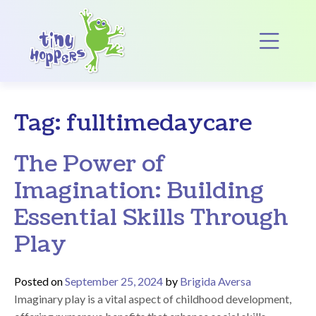
Main Navigation
Op
Tag:
fulltimedaycare
The Power of
Imagination: Building
Essential Skills Through
Play
Posted on
September 25, 2024
by
Brigida Aversa
Imaginary play is a vital aspect of childhood development,