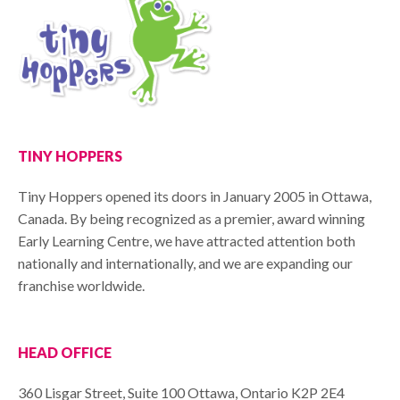
TINY HOPPERS
Tiny Hoppers opened its doors in January 2005 in Ottawa,
Canada. By being recognized as a premier, award winning
Early Learning Centre, we have attracted attention both
nationally and internationally, and we are expanding our
franchise worldwide.
HEAD OFFICE
360 Lisgar Street, Suite 100 Ottawa, Ontario K2P 2E4