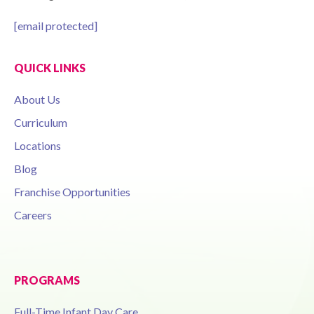
[email protected]
QUICK LINKS
About Us
Curriculum
Locations
Blog
Franchise Opportunities
Careers
PROGRAMS
Full-Time Infant Day Care