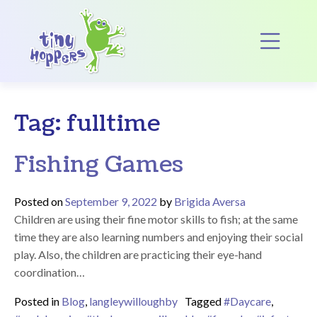
Main Navigation
Op
Tag:
fulltime
Fishing Games
Posted on
September 9, 2022
by
Brigida Aversa
Children are using their fine motor skills to fish; at the same
time they are also learning numbers and enjoying their social
play. Also, the children are practicing their eye-hand
coordination…
Posted in
Blog
,
langleywilloughby
Tagged
#Daycare
,