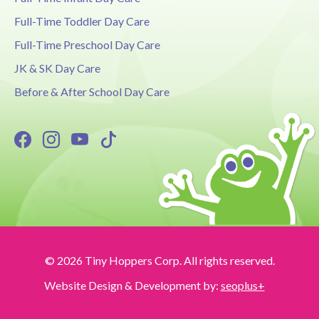
Full-Time Toddler Day Care
Full-Time Preschool Day Care
JK & SK Day Care
Before & After School Day Care
© 2026 Tiny Hoppers Corp. All rights reserved.
Website Design & Development by:
seoplus+