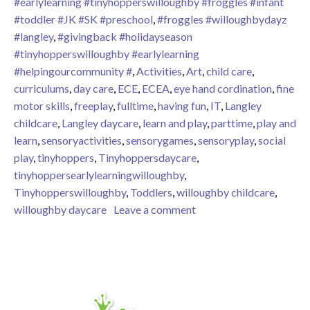
#earlylearning #tinyhopperswilloughby #froggles #infant
#toddler #JK #SK #preschool
,
#froggles #willoughbydayz
#langley
,
#givingback #holidayseason
#tinyhopperswilloughby #earlylearning
#helpingourcommunity #
,
Activities
,
Art
,
child care
,
curriculums
,
day care
,
ECE
,
ECEA
,
eye hand cordination
,
fine
motor skills
,
freeplay
,
fulltime
,
having fun
,
IT
,
Langley
childcare
,
Langley daycare
,
learn and play
,
parttime
,
play and
learn
,
sensoryactivities
,
sensorygames
,
sensoryplay
,
social
play
,
tinyhoppers
,
Tinyhoppersdaycare
,
tinyhoppersearlylearningwilloughby
,
Tinyhopperswilloughby
,
Toddlers
,
willoughby childcare
,
on Fishing Games
willoughby daycare
Leave a comment