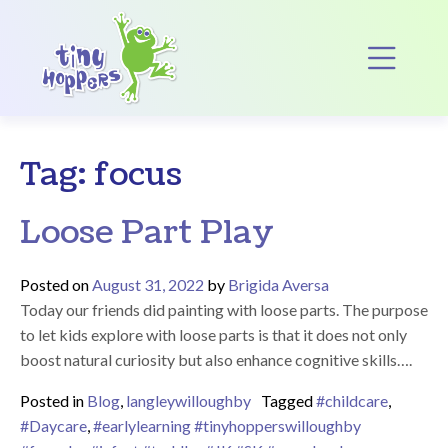
Main Navigation
Op
Tag:
focus
Loose Part Play
Posted on
August 31, 2022
by
Brigida Aversa
Today our friends did painting with loose parts. The purpose
to let kids explore with loose parts is that it does not only
boost natural curiosity but also enhance cognitive skills….
Posted in
Blog
,
langleywilloughby
Tagged
#childcare
,
#Daycare
,
#earlylearning #tinyhopperswilloughby