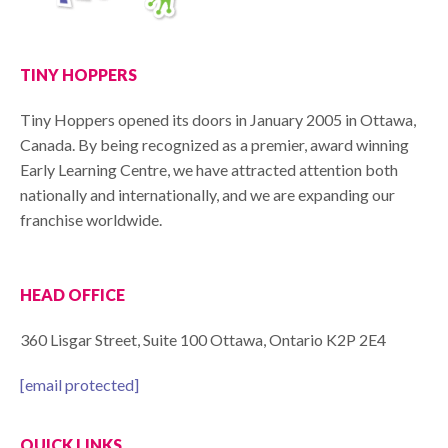
TINY HOPPERS
Tiny Hoppers opened its doors in January 2005 in Ottawa,
Canada. By being recognized as a premier, award winning
Early Learning Centre, we have attracted attention both
nationally and internationally, and we are expanding our
franchise worldwide.
HEAD OFFICE
360 Lisgar Street, Suite 100 Ottawa, Ontario K2P 2E4
[email protected]
QUICK LINKS