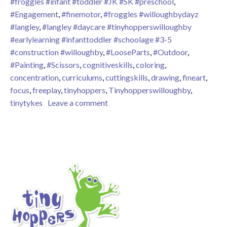
#froggles #infant #toddler #JK #SK #preschool
,
#Engagement
,
#finemotor
,
#froggles #willoughbydayz
#langley
,
#langley #daycare #tinyhopperswilloughby
#earlylearning #infanttoddler #schoolage #3-5
#construction #willoughby
,
#LooseParts
,
#Outdoor
,
#Painting
,
#Scissors
,
cognitiveskills
,
coloring
,
concentration
,
curriculums
,
cuttingskills
,
drawing
,
fineart
,
focus
,
freeplay
,
tinyhoppers
,
Tinyhopperswilloughby
,
on Loose Part Play
tinytykes
Leave a comment