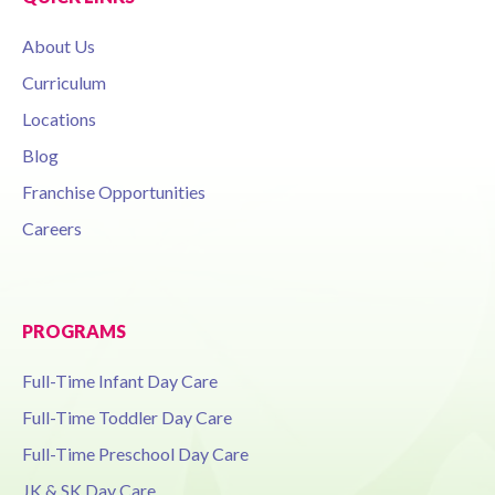
About Us
Curriculum
Locations
Blog
Franchise Opportunities
Careers
PROGRAMS
Full-Time Infant Day Care
Full-Time Toddler Day Care
Full-Time Preschool Day Care
JK & SK Day Care