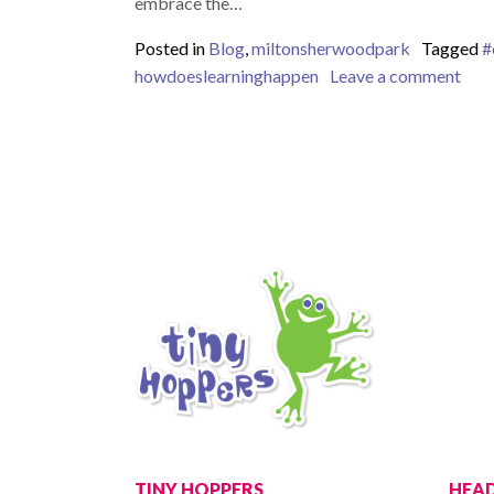
embrace the…
Posted in
Blog
,
miltonsherwoodpark
Tagged
#
on E
howdoeslearninghappen
Leave a comment
TINY HOPPERS
HEAD