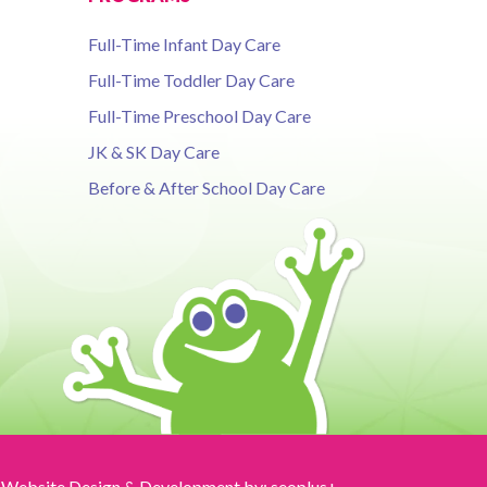
Full-Time Infant Day Care
Full-Time Toddler Day Care
Full-Time Preschool Day Care
JK & SK Day Care
Before & After School Day Care
Website Design & Development by:
seoplus+