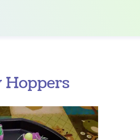
y Hoppers