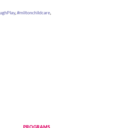
ughPlay
,
#miltonchildcare
,
PROGRAMS