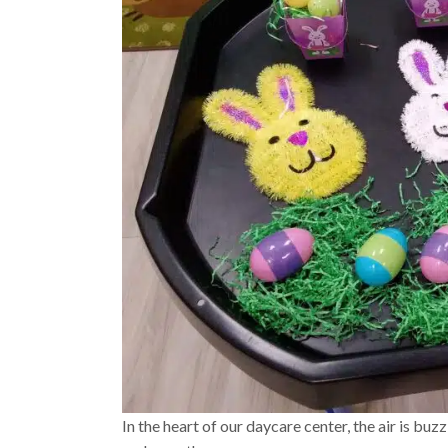
In the heart of our daycare center, the air is buz