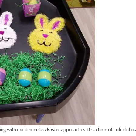
zing with excitement as Easter approaches. It’s a time of colorful cr