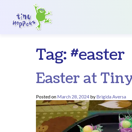
Main Navigation
Tag:
#easter
Easter at Tin
Posted on
March 28, 2024
by
Brigida Aversa