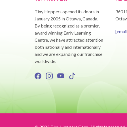
Tiny Hoppers opened its doors in
360 Li
January 2005 in Ottawa, Canada.
Ottaw
By being recognized as a premier,
[emai
award winning Early Learning
Centre, we have attracted attention
both nationally and internationally,
and we are expanding our franchise
worldwide.
© 2026 Tiny Hoppers Corp. All rights reserved.