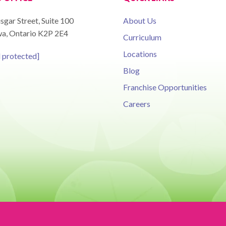
sgar Street, Suite 100
About Us
a, Ontario K2P 2E4
Curriculum
Locations
l protected]
Blog
Franchise Opportunities
Careers