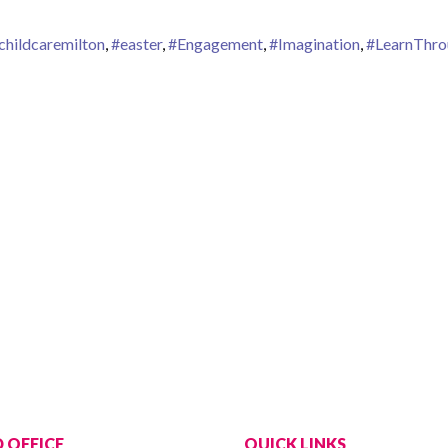
childcaremilton
,
#easter
,
#Engagement
,
#Imagination
,
#LearnThro
aster at Tiny Hoppers
 OFFICE
QUICK LINKS