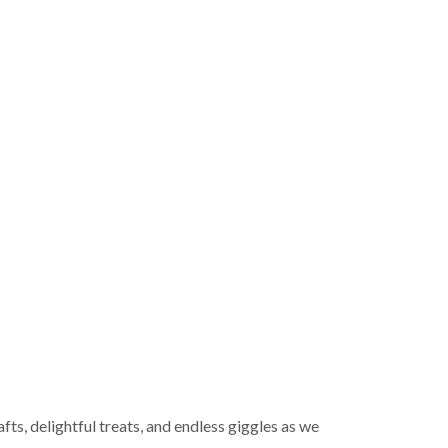
afts, delightful treats, and endless giggles as we