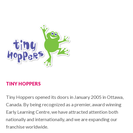
TINY HOPPERS
Tiny Hoppers opened its doors in January 2005 in Ottawa,
Canada. By being recognized as a premier, award winning
Early Learning Centre, we have attracted attention both
nationally and internationally, and we are expanding our
franchise worldwide.