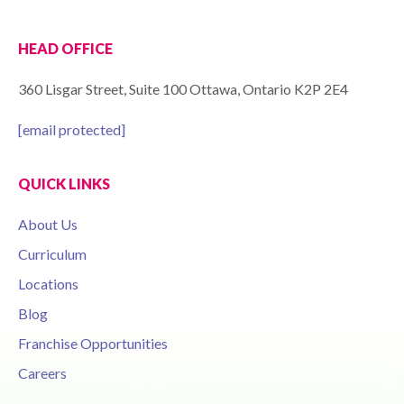
HEAD OFFICE
360 Lisgar Street, Suite 100 Ottawa, Ontario K2P 2E4
[email protected]
QUICK LINKS
About Us
Curriculum
Locations
Blog
Franchise Opportunities
Careers