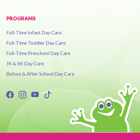
PROGRAMS
Full-Time Infant Day Care
Full-Time Toddler Day Care
Full-Time Preschool Day Care
JK & SK Day Care
Before & After School Day Care