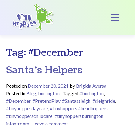
Main Navigation
Op
Tag:
#December
Santa’s Helpers
Posted on
December 20, 2021
by
Brigida Aversa
Posted in
Blog
,
burlington
Tagged
#burlington
,
#December
,
#PretendPlay
,
#Santassleigh
,
#sleighride
,
#tinyhopperdaycare
,
#tinyhoppers #headhoppers
#tinyhopperschildcare
,
#tinyhoppersburlington
,
on Santa’s Helpers
infantroom
Leave a comment