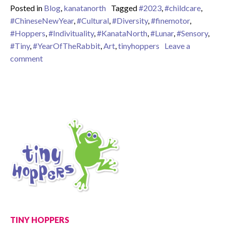
Posted in
Blog
,
kanatanorth
Tagged
#2023
,
#childcare
,
#ChineseNewYear
,
#Cultural
,
#Diversity
,
#finemotor
,
#Hoppers
,
#Indivituality
,
#KanataNorth
,
#Lunar
,
#Sensory
,
#Tiny
,
#YearOfTheRabbit
,
Art
,
tinyhoppers
Leave a
on Happy Lunar New Year 2023!
comment
TINY HOPPERS