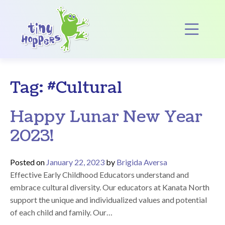
Main Navigation
Op
Tag:
#Cultural
Happy Lunar New Year
2023!
Posted on
January 22, 2023
by
Brigida Aversa
Effective Early Childhood Educators understand and
embrace cultural diversity. Our educators at Kanata North
support the unique and individualized values and potential
of each child and family. Our…