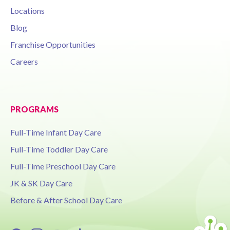
Locations
Blog
Franchise Opportunities
Careers
PROGRAMS
Full-Time Infant Day Care
Full-Time Toddler Day Care
Full-Time Preschool Day Care
JK & SK Day Care
Before & After School Day Care