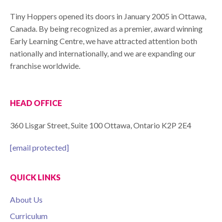
Tiny Hoppers opened its doors in January 2005 in Ottawa,
Canada. By being recognized as a premier, award winning
Early Learning Centre, we have attracted attention both
nationally and internationally, and we are expanding our
franchise worldwide.
HEAD OFFICE
360 Lisgar Street, Suite 100 Ottawa, Ontario K2P 2E4
[email protected]
QUICK LINKS
About Us
Curriculum