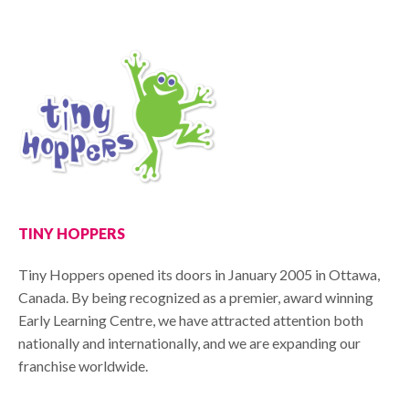
TINY HOPPERS
Tiny Hoppers opened its doors in January 2005 in Ottawa,
Canada. By being recognized as a premier, award winning
Early Learning Centre, we have attracted attention both
nationally and internationally, and we are expanding our
franchise worldwide.