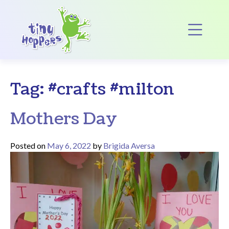
Main Navigation
Op
Tag:
#crafts #milton
Mothers Day
Posted on
May 6, 2022
by
Brigida Aversa