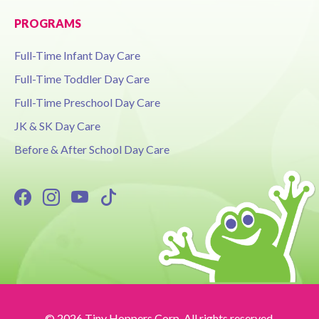
PROGRAMS
Full-Time Infant Day Care
Full-Time Toddler Day Care
Full-Time Preschool Day Care
JK & SK Day Care
Before & After School Day Care
© 2026 Tiny Hoppers Corp. All rights reserved.