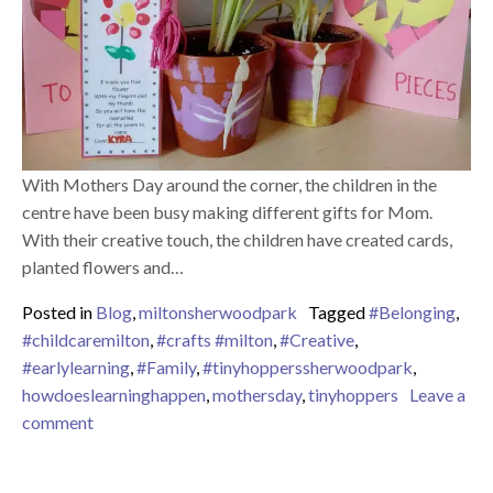
With Mothers Day around the corner, the children in the
centre have been busy making different gifts for Mom.
With their creative touch, the children have created cards,
planted flowers and…
Posted in
Blog
,
miltonsherwoodpark
Tagged
#Belonging
,
#childcaremilton
,
#crafts #milton
,
#Creative
,
#earlylearning
,
#Family
,
#tinyhopperssherwoodpark
,
howdoeslearninghappen
,
mothersday
,
tinyhoppers
Leave a
on Mothers Day
comment