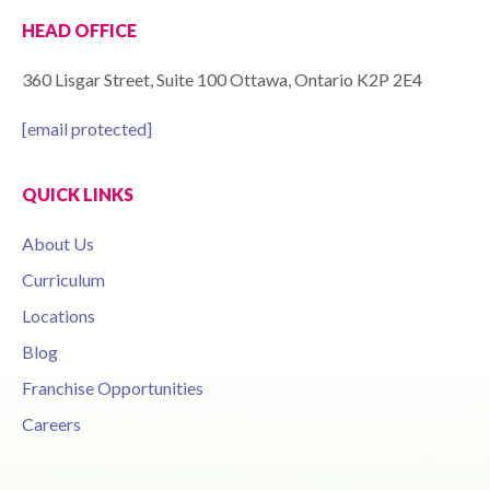
HEAD OFFICE
360 Lisgar Street, Suite 100 Ottawa, Ontario K2P 2E4
[email protected]
QUICK LINKS
About Us
Curriculum
Locations
Blog
Franchise Opportunities
Careers