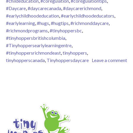
#childeducation
,
#coregulation
,
#coregulationtips
,
#Daycare
,
#daycarecanada
,
#daycarerichmond
,
#earlychildhoodeducation
,
#earlychildhoodeducators
,
#earlylearning
,
#hugs
,
#hugtips
,
#richmonddaycare
,
#richmondprograms
,
#tinyhoppersbc
,
#tinyhoppersbritishcolumbia
,
#Tinyhoppersearlylearningentre
,
#tinyhoppersrichmondeast
,
tinyhoppers
,
tinyhopperscanada
,
Tinyhoppersdaycare
Leave a comment
on Are Hugs Worth It?