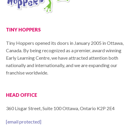
TINY HOPPERS
Tiny Hoppers opened its doors in January 2005 in Ottawa,
Canada. By being recognized as a premier, award winning
Early Learning Centre, we have attracted attention both
nationally and internationally, and we are expanding our
franchise worldwide.
HEAD OFFICE
360 Lisgar Street, Suite 100 Ottawa, Ontario K2P 2E4
[email protected]