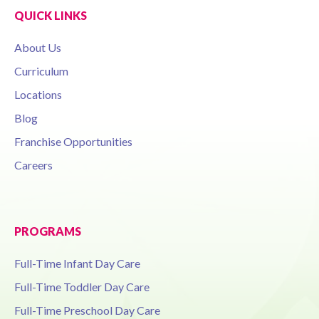
QUICK LINKS
About Us
Curriculum
Locations
Blog
Franchise Opportunities
Careers
PROGRAMS
Full-Time Infant Day Care
Full-Time Toddler Day Care
Full-Time Preschool Day Care