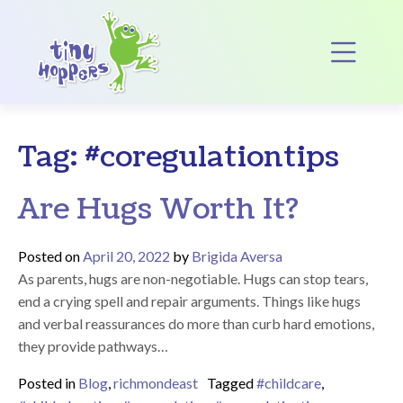
Main Navigation
Op
Tag:
#coregulationtips
Are Hugs Worth It?
Posted on
April 20, 2022
by
Brigida Aversa
As parents, hugs are non-negotiable. Hugs can stop tears,
end a crying spell and repair arguments. Things like hugs
and verbal reassurances do more than curb hard emotions,
they provide pathways…
Posted in
Blog
,
richmondeast
Tagged
#childcare
,