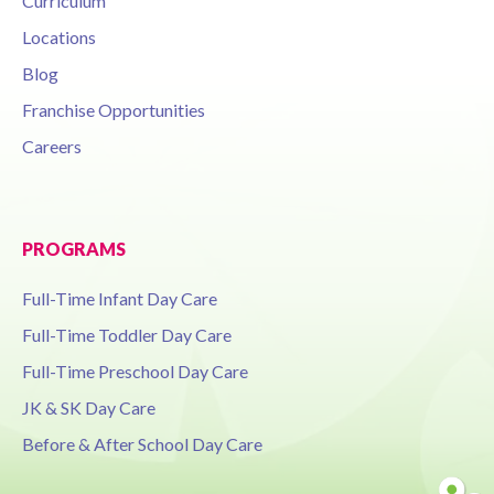
Curriculum
Locations
Blog
Franchise Opportunities
Careers
PROGRAMS
Full-Time Infant Day Care
Full-Time Toddler Day Care
Full-Time Preschool Day Care
JK & SK Day Care
Before & After School Day Care