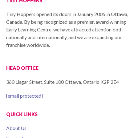
TINY HOPPERS
Tiny Hoppers opened its doors in January 2005 in Ottawa,
Canada. By being recognized as a premier, award winning
Early Learning Centre, we have attracted attention both
nationally and internationally, and we are expanding our
franchise worldwide.
HEAD OFFICE
360 Lisgar Street, Suite 100 Ottawa, Ontario K2P 2E4
[email protected]
QUICK LINKS
About Us