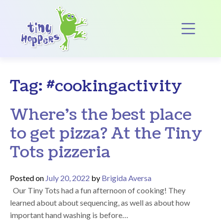
Main Navigation
Op
Tag:
#cookingactivity
Where’s the best place
to get pizza? At the Tiny
Tots pizzeria
Posted on
July 20, 2022
by
Brigida Aversa
Our Tiny Tots had a fun afternoon of cooking! They
learned about about sequencing, as well as about how
important hand washing is before…