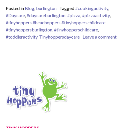
Posted in
Blog
,
burlington
Tagged
#cookingactivity
,
#Daycare
,
#daycareburlington
,
#pizza
,
#pizzaactivity
,
#tinyhoppers #headhoppers #tinyhopperschildcare
,
#tinyhoppersburlington
,
#tinyhopperschildcare
,
on Whe
#toddleractivity
,
Tinyhoppersdaycare
Leave a comment