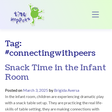
Main Navigation
Op
Tag:
#connectingwithpeers
Snack Time in the Infant
Room
Posted on
March 3, 2025
by
Brigida Aversa
In the infant room, children are experiencing dramatic play
with a snack table set up. They are practicing the real life-
skills of table setting, they are making connections with