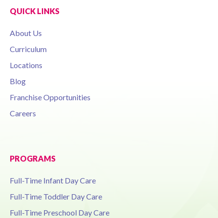
QUICK LINKS
About Us
Curriculum
Locations
Blog
Franchise Opportunities
Careers
PROGRAMS
Full-Time Infant Day Care
Full-Time Toddler Day Care
Full-Time Preschool Day Care