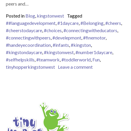
peers and…
Posted in
Blog
,
kingstonwest
Tagged
##languagedevelopment
,
#1daycare
,
#Belonging
,
#cheers
,
#cheerstodaycare
,
#choices
,
#connectingwitheducators
,
#connectingwithpeers
,
#develepmont
,
#finemotor
,
#handeyecoordination
,
#infants
,
#kingston
,
#kingstondaycare
,
#kingstonwest
,
#number1daycare
,
#selfhelpskills
,
#teamwork
,
#toddlerworld
,
Fun
,
on Snack Time in t
tinyhopperkingstonwest
Leave a comment