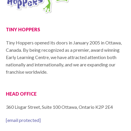
TINY HOPPERS
Tiny Hoppers opened its doors in January 2005 in Ottawa,
Canada. By being recognized as a premier, award winning
Early Learning Centre, we have attracted attention both
nationally and internationally, and we are expanding our
franchise worldwide.
HEAD OFFICE
360 Lisgar Street, Suite 100 Ottawa, Ontario K2P 2E4
[email protected]