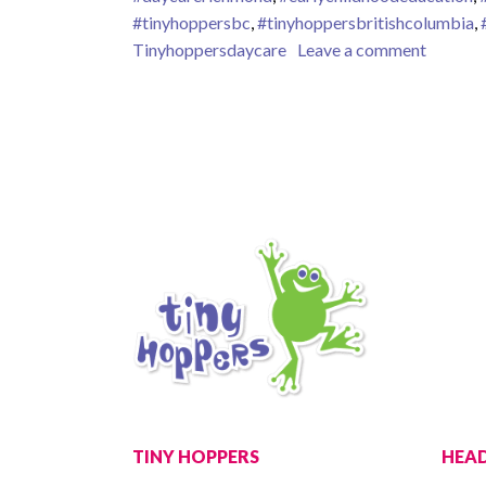
#tinyhoppersbc
,
#tinyhoppersbritishcolumbia
,
on Grow
Tinyhoppersdaycare
Leave a comment
TINY HOPPERS
HEAD