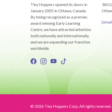
Tiny Hoppers opened its doors in
360 Li
January 2005 in Ottawa, Canada.
Ottaw
By being recognized as a premier,
[emai
award winning Early Learning
Centre, we have attracted attention
both nationally and internationally,
and we are expanding our franchise
worldwide.
© 2026 Tiny Hoppers Corp. All rights reserved.