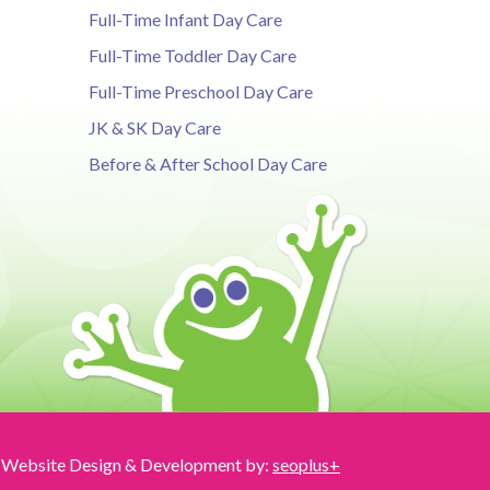
Full-Time Infant Day Care
Full-Time Toddler Day Care
Full-Time Preschool Day Care
JK & SK Day Care
Before & After School Day Care
Website Design & Development by:
seoplus+