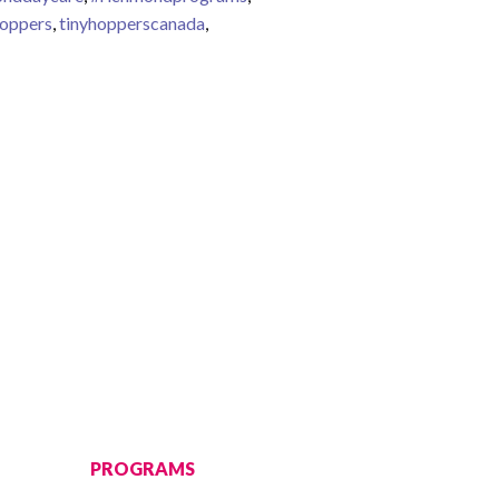
hoppers
,
tinyhopperscanada
,
PROGRAMS