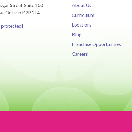
sgar Street, Suite 100
About Us
a, Ontario K2P 2E4
Curriculum
Locations
l protected]
Blog
Franchise Opportunities
Careers