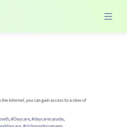
Op
he internet, you can gain access to a slew of
rowth
,
#Daycare
,
#daycarecanada
,
onddaycare
,
#richmondprograms
,