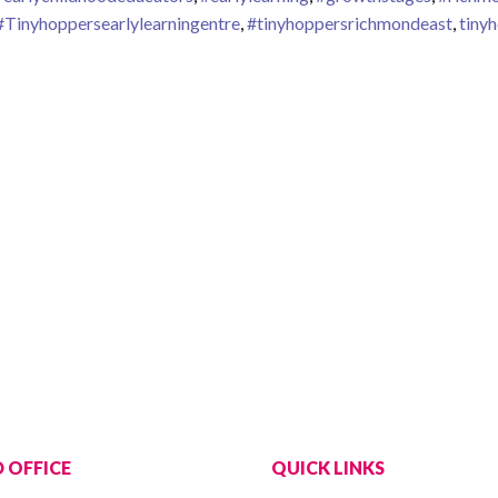
#Tinyhoppersearlylearningentre
,
#tinyhoppersrichmondeast
,
tiny
th Stages
 OFFICE
QUICK LINKS