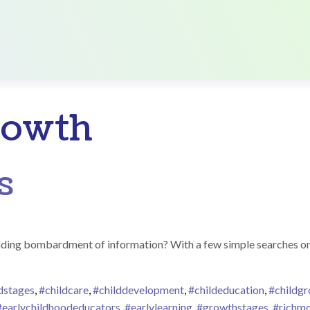
rowth
s
ding bombardment of information? With a few simple searches on t
dstages
,
#childcare
,
#childdevelopment
,
#childeducation
,
#childg
#earlychildhoodeducators
,
#earlylearning
,
#growthstages
,
#richm