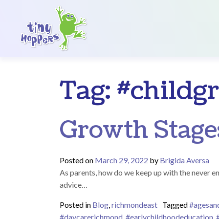
Main Navigation
Tag:
#childg
Growth Stage
Posted on
March 29, 2022
by
Brigida Aversa
As parents, how do we keep up with the never en
advice…
Posted in
Blog
,
richmondeast
Tagged
#agesan
#daycarerichmond
,
#earlychildhoodeducation
,