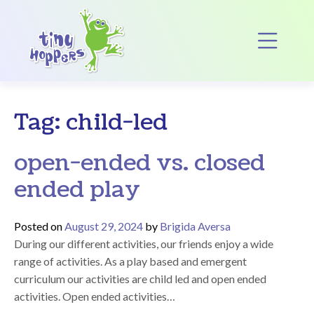
Main Navigation
Op
Tag:
child-led
open-ended vs. closed
ended play
Posted on
August 29, 2024
by
Brigida Aversa
During our different activities, our friends enjoy a wide
range of activities. As a play based and emergent
curriculum our activities are child led and open ended
activities. Open ended activities…