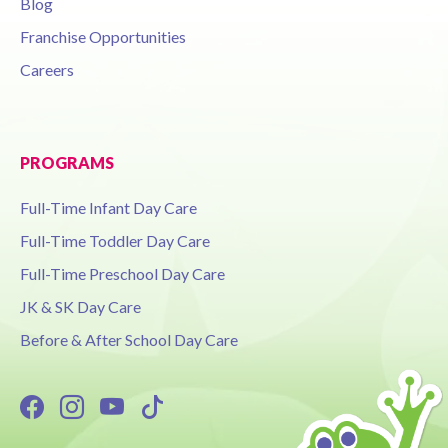
Blog
Franchise Opportunities
Careers
PROGRAMS
Full-Time Infant Day Care
Full-Time Toddler Day Care
Full-Time Preschool Day Care
JK & SK Day Care
Before & After School Day Care