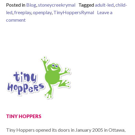
Posted in
Blog
,
stoneycreekrymal
Tagged
adult-led
,
child-
led
,
freeplay
,
openplay
,
TinyHoppersRymal
Leave a
on open-ended vs. closed ended play
comment
TINY HOPPERS
Tiny Hoppers opened its doors in January 2005 in Ottawa,