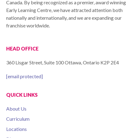
Canada. By being recognized as a premier, award winning
Early Learning Centre, we have attracted attention both
nationally and internationally, and we are expanding our
franchise worldwide.
HEAD OFFICE
360 Lisgar Street, Suite 100 Ottawa, Ontario K2P 2E4
[email protected]
QUICK LINKS
About Us
Curriculum
Locations