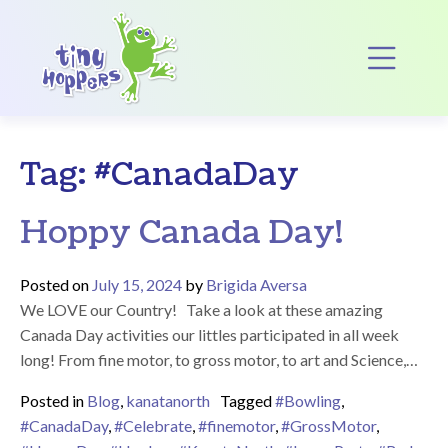
Main Navigation
Op
Tag:
#CanadaDay
Hoppy Canada Day!
Posted on
July 15, 2024
by
Brigida Aversa
We LOVE our Country! Take a look at these amazing
Canada Day activities our littles participated in all week
long! From fine motor, to gross motor, to art and Science,…
Posted in
Blog
,
kanatanorth
Tagged
#Bowling
,
#CanadaDay
,
#Celebrate
,
#finemotor
,
#GrossMotor
,