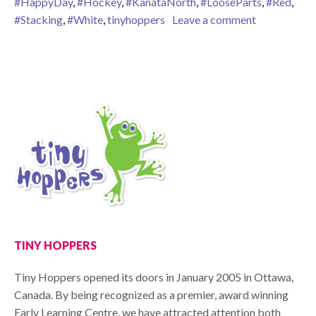
#HappyDay
,
#Hockey
,
#KanataNorth
,
#LooseParts
,
#Red
,
on Hoppy C
#Stacking
,
#White
,
tinyhoppers
Leave a comment
TINY HOPPERS
Tiny Hoppers opened its doors in January 2005 in Ottawa,
Canada. By being recognized as a premier, award winning
Early Learning Centre, we have attracted attention both