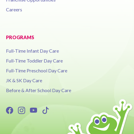
Careers
PROGRAMS
Full-Time Infant Day Care
Full-Time Toddler Day Care
Full-Time Preschool Day Care
JK & SK Day Care
Before & After School Day Care