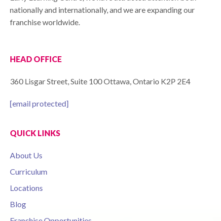
nationally and internationally, and we are expanding our
franchise worldwide.
HEAD OFFICE
360 Lisgar Street, Suite 100 Ottawa, Ontario K2P 2E4
[email protected]
QUICK LINKS
About Us
Curriculum
Locations
Blog
Franchise Opportunities