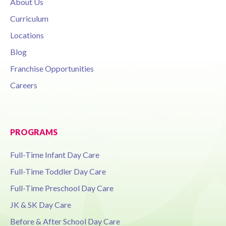
About Us
Curriculum
Locations
Blog
Franchise Opportunities
Careers
PROGRAMS
Full-Time Infant Day Care
Full-Time Toddler Day Care
Full-Time Preschool Day Care
JK & SK Day Care
Before & After School Day Care