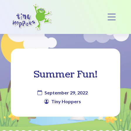
Main Navigation
Op
Summer Fun!
September 29, 2022
Tiny Hoppers