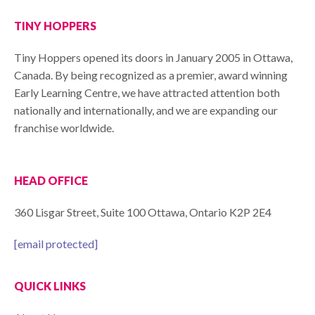
TINY HOPPERS
Tiny Hoppers opened its doors in January 2005 in Ottawa,
Canada. By being recognized as a premier, award winning
Early Learning Centre, we have attracted attention both
nationally and internationally, and we are expanding our
franchise worldwide.
HEAD OFFICE
360 Lisgar Street, Suite 100 Ottawa, Ontario K2P 2E4
[email protected]
QUICK LINKS