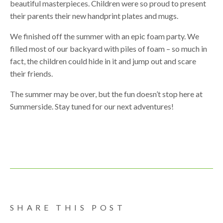
beautiful masterpieces. Children were so proud to present
their parents their new handprint plates and mugs.
We finished off the summer with an epic foam party. We
filled most of our backyard with piles of foam – so much in
fact, the children could hide in it and jump out and scare
their friends.
The summer may be over, but the fun doesn’t stop here at
Summerside. Stay tuned for our next adventures!
SHARE THIS POST