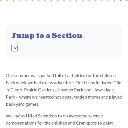
Jump to a Section
Our summer was packed full of activities for the children.
Each week we had a new adventure. Field trips included Clip
‘n’ Climb, Prairie Gardens, Kinsmen Park and Hawrelack
Park – where we roasted hot dogs, made s’mores and played
backyard games.
We invited Mad Scientists to do awesome science
demonstrations for the children and Crankpots to paint