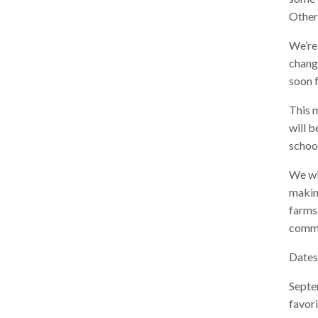
Other
We’re 
chang
soon f
This m
will b
school
We wil
making
farms
commu
Dates
Septe
favor