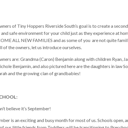
wners of Tiny Hoppers Riverside South’s goal is to create a second
 and safe environment for your child just as they experience at ho
ME ALL NEW FAMILIES and as some of you are not quite famil
ll of the owners, let us introduce ourselves.
wners are: Grandma (Caron) Benjamin along with children Ryan, J
ichole Benjamin, and also pictured here are the daughters in law S
arah and the growing clan of grandbabies!
CHOOL:
n’t believe it’s September!
mber is an exciting and busy month for most of us. Schools open, 
f our little friends from Toddlers will be transitioning to Preschoo