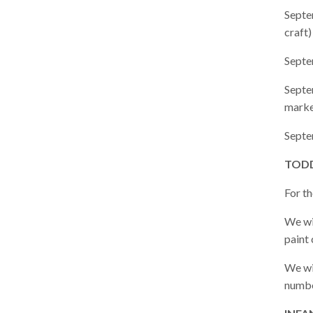
Septe
craft)
Septe
Septe
marke
Septe
TODD
For t
We wil
paint 
We wi
numbe