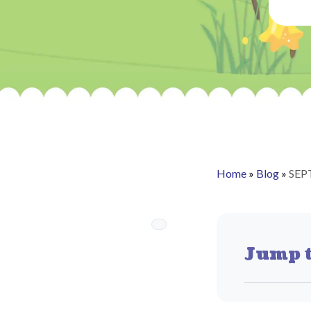
Home
»
Blog
»
SEP
Jump t