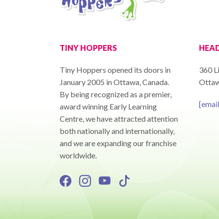
TINY HOPPERS
HEAD
Tiny Hoppers opened its doors in
360 Li
January 2005 in Ottawa, Canada.
Ottaw
By being recognized as a premier,
[emai
award winning Early Learning
Centre, we have attracted attention
both nationally and internationally,
and we are expanding our franchise
worldwide.