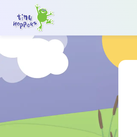
Main Navigation