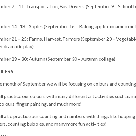
mber 7 – 11: Transportation, Bus Drivers (September 9 – School 
mber 14 -18: Apples (September 16 – Baking apple cinnamon muf
mber 21 – 25: Farms, Harvest, Farmers (September 23 – Vegetabl
t dramatic play)
mber 28 – 30: Autumn (September 30 – Autumn collage)
LERS:
he month of September we will be focusing on colours and counting
l practice our colours with many different art activities such as m
colours, finger painting, and much more!
ll also practice our counting and numbers with things like hopping
rs, counting bubbles, and many more fun activities!