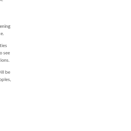
pening
e.
ties
to see
ions.
ill be
pples,