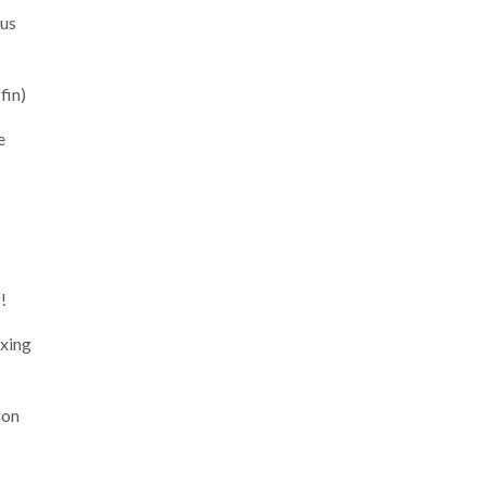
bus
fin)
e
!
ixing
 on