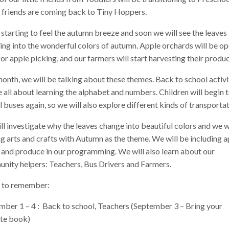
 friends are coming back to Tiny Hoppers.
starting to feel the autumn breeze and soon we will see the leaves
ing into the wonderful colors of autumn. Apple orchards will be o
or apple picking, and our farmers will start harvesting their produc
onth, we will be talking about these themes. Back to school activi
e all about learning the alphabet and numbers. Children will begin 
 buses again, so we will also explore different kinds of transportat
l investigate why the leaves change into beautiful colors and we w
 arts and crafts with Autumn as the theme. We will be including a
 and produce in our programming. We will also learn about our
nity helpers: Teachers, Bus Drivers and Farmers.
 to remember:
mber 1 – 4 : Back to school, Teachers (September 3 – Bring your
ite book)