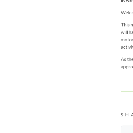
INFA
Welco
This m
will h
motor 
activi
As the
approp
SH