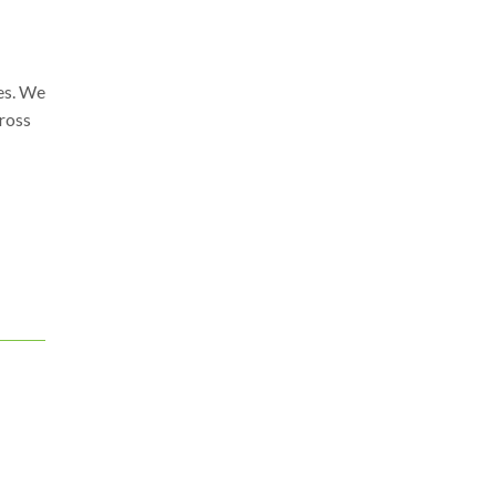
ies. We
gross