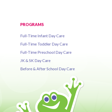
PROGRAMS
Full-Time Infant Day Care
Full-Time Toddler Day Care
Full-Time Preschool Day Care
JK & SK Day Care
Before & After School Day Care