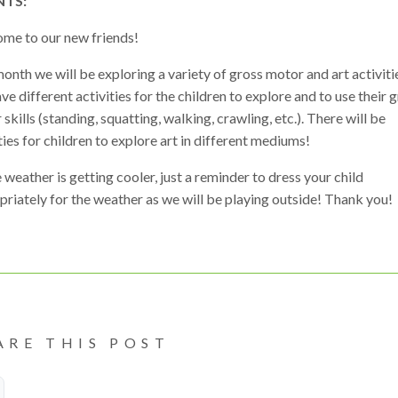
NTS:
me to our new friends!
onth we will be exploring a variety of gross motor and art activit
ave different activities for the children to explore and to use their 
skills (standing, squatting, walking, crawling, etc.). There will be
ties for children to explore art in different mediums!
 weather is getting cooler, just a reminder to dress your child
riately for the weather as we will be playing outside! Thank you!
ARE THIS POST