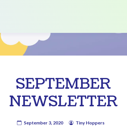
SEPTEMBER
NEWSLETTER
September 3, 2020
Tiny Hoppers