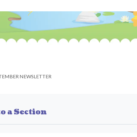
TEMBER NEWSLETTER
o a Section