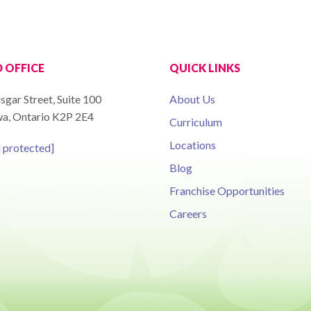
 OFFICE
QUICK LINKS
sgar Street, Suite 100
About Us
a, Ontario K2P 2E4
Curriculum
Locations
l protected]
Blog
Franchise Opportunities
Careers