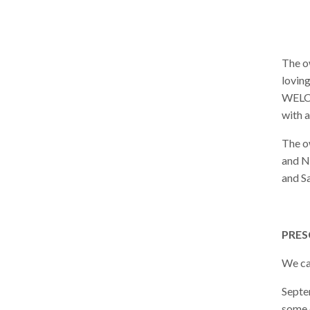
The o
loving
WELCO
with a
The o
and N
and S
PRES
We ca
Septe
some o