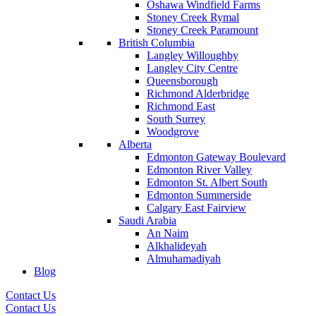
Oshawa Windfield Farms
Stoney Creek Rymal
Stoney Creek Paramount
British Columbia
Langley Willoughby
Langley City Centre
Queensborough
Richmond Alderbridge
Richmond East
South Surrey
Woodgrove
Alberta
Edmonton Gateway Boulevard
Edmonton River Valley
Edmonton St. Albert South
Edmonton Summerside
Calgary East Fairview
Saudi Arabia
An Naim
Alkhalideyah
Almuhamadiyah
Blog
Contact Us
Contact Us