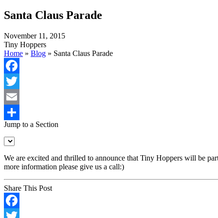
Santa Claus Parade
November 11, 2015
Tiny Hoppers
Home
»
Blog
»
Santa Claus Parade
Facebook
Twitter
Email
Jump to a Section
Share
We are excited and thrilled to announce that Tiny Hoppers will be p
more information please give us a call:)
Share This Post
Facebook