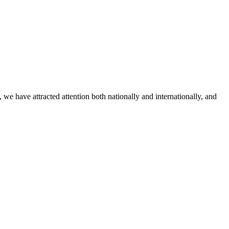
 have attracted attention both nationally and internationally, and