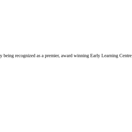
being recognized as a premier, award winning Early Learning Centre, we