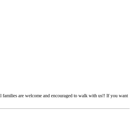
l families are welcome and encouraged to walk with us!! If you want