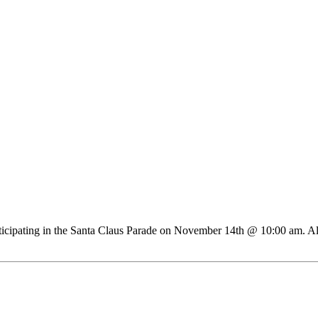
articipating in the Santa Claus Parade on November 14th @ 10:00 am. Al