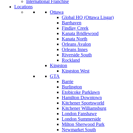
International Franchise
Locations
Ottawa
Global HQ (Ottawa Lisgar)
Barrhaven
Findlay Creek
Kanata Bridlewood
Kanata North
Orleans Avalon
Orleans Innes
Riverside South
Rockland
Kingston
Kingston West
GTA
Barrie
Burlington
Etobicoke Parklawn
Hamilton Downtown
Kitchener Sportsworld
Kitchener Williamsburg
London Fanshawe
London Summerside
Milton Sherwood Park
Newmarket South