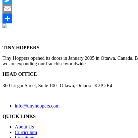
Twitter
Email
Share
TINY HOPPERS
Tiny Hoppers opened its doors in January 2005 in Ottawa, Canada. By 
we are expanding our franchise worldwide.
HEAD OFFICE
360 Lisgar Street, Suite 100 Ottawa, Ontario K2P 2E4
info@tinyhoppers.com
QUICK LINKS
About Us
Curriculum
Locations