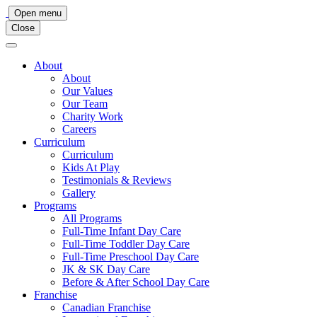
Main
Open menu
Close
Navigation
About
About
Our Values
Our Team
Charity Work
Careers
Curriculum
Curriculum
Kids At Play
Testimonials & Reviews
Gallery
Programs
All Programs
Full-Time Infant Day Care
Full-Time Toddler Day Care
Full-Time Preschool Day Care
JK & SK Day Care
Before & After School Day Care
Franchise
Canadian Franchise