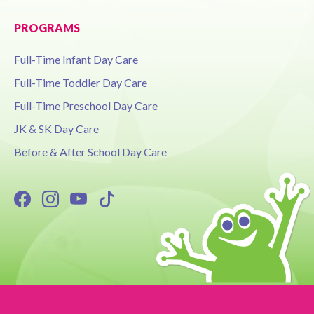
PROGRAMS
Full-Time Infant Day Care
Full-Time Toddler Day Care
Full-Time Preschool Day Care
JK & SK Day Care
Before & After School Day Care