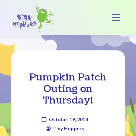
Main Navigation
Op
Pumpkin Patch
Outing on
Thursday!
October 19, 2014
Tiny Hoppers