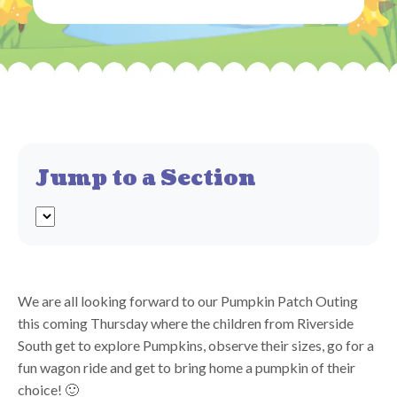
Jump to a Section
We are all looking forward to our Pumpkin Patch Outing
this coming Thursday where the children from Riverside
South get to explore Pumpkins, observe their sizes, go for a
fun wagon ride and get to bring home a pumpkin of their
choice! 🙂