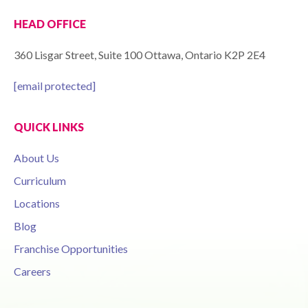
HEAD OFFICE
360 Lisgar Street, Suite 100 Ottawa, Ontario K2P 2E4
[email protected]
QUICK LINKS
About Us
Curriculum
Locations
Blog
Franchise Opportunities
Careers