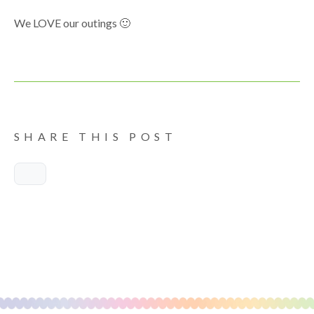
We LOVE our outings 🙂
SHARE THIS POST