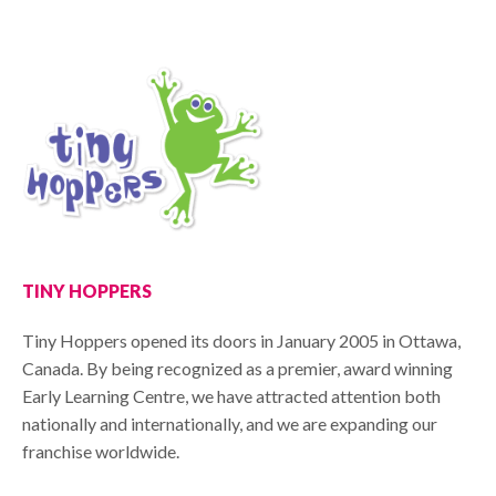
TINY HOPPERS
Tiny Hoppers opened its doors in January 2005 in Ottawa,
Canada. By being recognized as a premier, award winning
Early Learning Centre, we have attracted attention both
nationally and internationally, and we are expanding our
franchise worldwide.