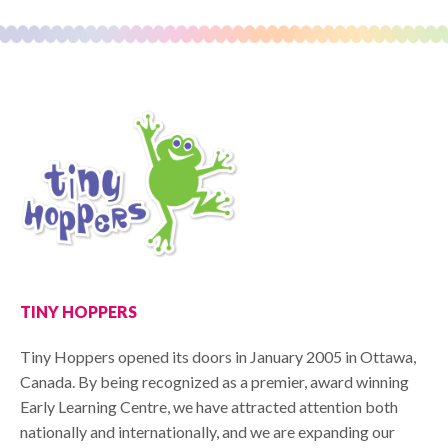
TINY HOPPERS
Tiny Hoppers opened its doors in January 2005 in Ottawa,
Canada. By being recognized as a premier, award winning
Early Learning Centre, we have attracted attention both
nationally and internationally, and we are expanding our