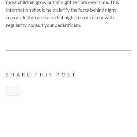
most children grow out of night terrors over time. This
information should help clarify the facts behind night
terrors. In the rare case that night terrors occur with
regularity, consult your pediatrician.
SHARE THIS POST