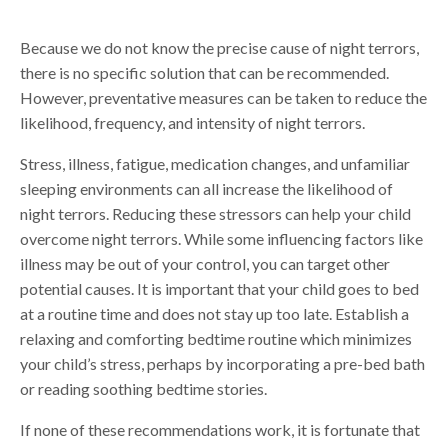
Because we do not know the precise cause of night terrors,
there is no specific solution that can be recommended.
However, preventative measures can be taken to reduce the
likelihood, frequency, and intensity of night terrors.
Stress, illness, fatigue, medication changes, and unfamiliar
sleeping environments can all increase the likelihood of
night terrors. Reducing these stressors can help your child
overcome night terrors. While some influencing factors like
illness may be out of your control, you can target other
potential causes. It is important that your child goes to bed
at a routine time and does not stay up too late. Establish a
relaxing and comforting bedtime routine which minimizes
your child’s stress, perhaps by incorporating a pre-bed bath
or reading soothing bedtime stories.
If none of these recommendations work, it is fortunate that