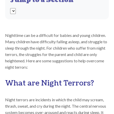
Jump to a Section
Nighttime can be a difficult for babies and young children.
Many children have difficulty falling asleep, and struggle to
sleep through the night. For children who suffer from night
terrors, the struggles for the parent and child are only
heightened. Here are some suggestions to help overcome
night terrors:
What are Night Terrors?
Night terrors are incidents in which the child may scream,
thrash, sweat, and cry during the night. The central nervous
system becomes over-aroused and reacts during sleep. It