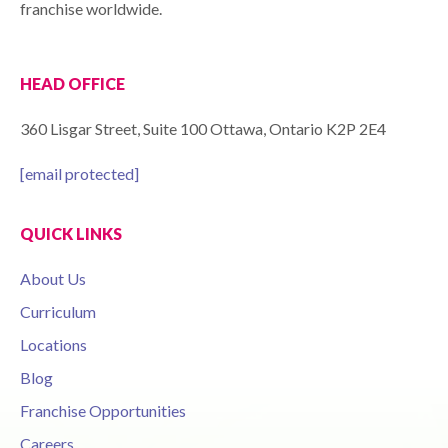
franchise worldwide.
HEAD OFFICE
360 Lisgar Street, Suite 100 Ottawa, Ontario K2P 2E4
[email protected]
QUICK LINKS
About Us
Curriculum
Locations
Blog
Franchise Opportunities
Careers