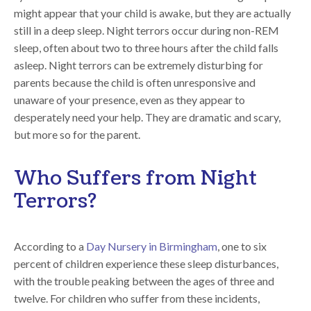
might appear that your child is awake, but they are actually
still in a deep sleep. Night terrors occur during non-REM
sleep, often about two to three hours after the child falls
asleep. Night terrors can be extremely disturbing for
parents because the child is often unresponsive and
unaware of your presence, even as they appear to
desperately need your help. They are dramatic and scary,
but more so for the parent.
Who Suffers from Night
Terrors?
According to a
Day Nursery in Birmingham
, one to six
percent of children experience these sleep disturbances,
with the trouble peaking between the ages of three and
twelve. For children who suffer from these incidents,