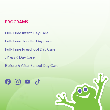
PROGRAMS
Full-Time Infant Day Care
Full-Time Toddler Day Care
Full-Time Preschool Day Care
JK & SK Day Care
Before & After School Day Care