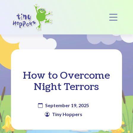
Main Navigation
Op
How to Overcome
Night Terrors
September 19, 2025
Tiny Hoppers