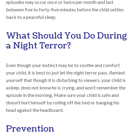
episodes may occur once or twice per month and last
between five to forty-five minutes before the child settles
back to a peaceful sleep.
What Should You Do During
a Night Terror?
Even though your instinct may be to soothe and comfort
your child, it is best to just let the night terror pass. Remind
yourself that though it is disturbing to viewers, your child is
asleep, does not know he is crying, and won’t remember the
episode in the morning. Make sure your child is safe and
doesn’t hurt himself by rolling off the bed or banging his
head against the headboard.
Prevention