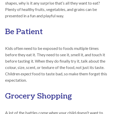
shapes, why is it any surprise that’s all they want to eat?
Plenty of healthy fruits, vegetables, and grains can be
presented in a fun and playful way.
Be Patient
Kids often need to be exposed to foods multiple times
before they eat it. They need to see it, smell it, and touch it
before tasting it. When they do finally try it, talk about the
colour, size, scent, or texture of the food, not just its taste.
Children
expect
food to taste bad, so make them forget this
expectation.
Grocery Shopping
A lot of the battles come when your child doesn’t want to