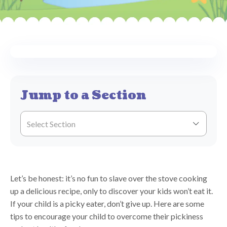
Jump to a Section
Select Section
Let’s be honest: it’s no fun to slave over the stove cooking
up a delicious recipe, only to discover your kids won’t eat it.
If your child is a picky eater, don’t give up. Here are some
tips to encourage your child to overcome their pickiness