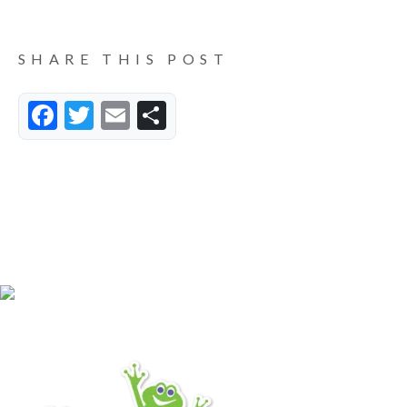
SHARE THIS POST
Facebook
Twitter
Email
Share