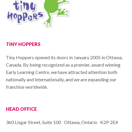
TINY HOPPERS
Tiny Hoppers opened its doors in January 2005 in Ottawa,
Canada. By being recognized as a premier, award winning
Early Learning Centre, we have attracted attention both
nationally and internationally, and we are expanding our
franchise worldwide.
HEAD OFFICE
360 Lisgar Street, Suite 100 Ottawa, Ontario K2P 2E4