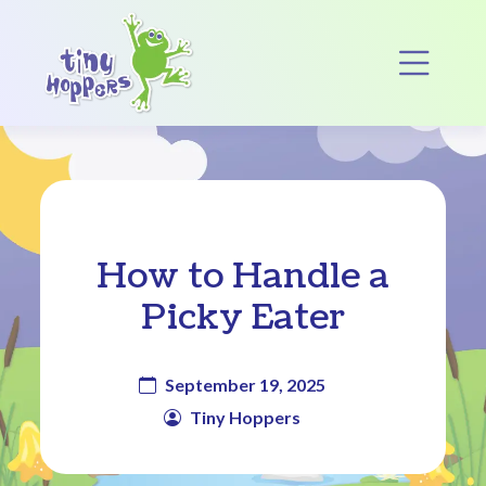
Main Navigation
Op
How to Handle a
Picky Eater
September 19, 2025
Tiny Hoppers