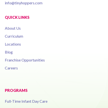
info@tinyhoppers.com
QUICK LINKS
About Us
Curriculum
Locations
Blog
Franchise Opportunities
Careers
PROGRAMS
Full-Time Infant Day Care