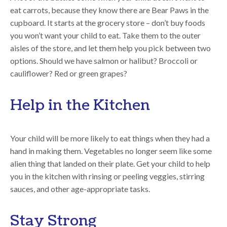
eat carrots, because they know there are Bear Paws in the
cupboard. It starts at the grocery store – don’t buy foods
you won’t want your child to eat. Take them to the outer
aisles of the store, and let them help you pick between two
options. Should we have salmon or halibut? Broccoli or
cauliflower? Red or green grapes?
Help in the Kitchen
Your child will be more likely to eat things when they had a
hand in making them. Vegetables no longer seem like some
alien thing that landed on their plate. Get your child to help
you in the kitchen with rinsing or peeling veggies, stirring
sauces, and other age-appropriate tasks.
Stay Strong