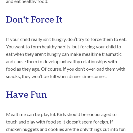
and eat healthy food:
Don’t Force It
If your child really isn’t hungry, don’t try to force them to eat.
You want to form healthy habits, but forcing your child to
eat when they aren’t hungry can make mealtime traumatic
and cause them to develop unhealthy relationships with
food as they age. Of course, if you don’t overload them with
snacks, they won’t be full when dinner time comes.
Have Fun
Mealtime can be playful. Kids should be encouraged to
touch and play with food so it doesn’t seem foreign. If
chicken nuggets and cookies are the only things cut into fun