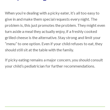
When you’re dealing with a picky eater, it’s all too easy to
give in and make them special requests every night. The
problem is, this just promotes the problem. They might even
turn aside a meal they actually enjoy, if a freshly cooked
grilled cheese is the alternative. Stay strong and limit your
“menu” to one option. Even if your child refuses to eat, they
should still sit at the table with the family.
If picky eating remains a major concern, you should consult
your child’s pediatrician for further recommendations.