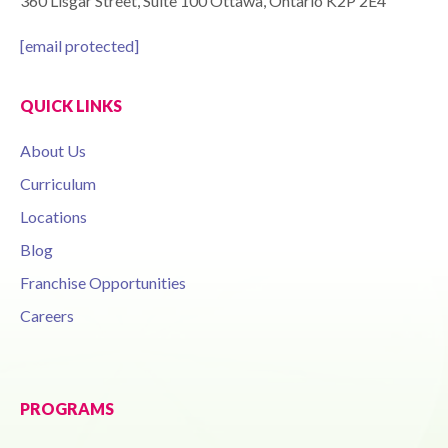
360 Lisgar Street, Suite 100 Ottawa, Ontario K2P 2E4
[email protected]
QUICK LINKS
About Us
Curriculum
Locations
Blog
Franchise Opportunities
Careers
PROGRAMS