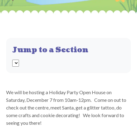
Jump to a Section
We will be hosting a Holiday Party Open House on
Saturday, December 7 from 10am-12pm. Come on out to
check out the centre, meet Santa, get a glitter tattoo, do
some crafts and cookie decorating! We look forward to
seeing you there!