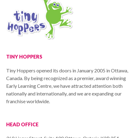
TINY HOPPERS
Tiny Hoppers opened its doors in January 2005 in Ottawa,
Canada. By being recognized as a premier, award winning
Early Learning Centre, we have attracted attention both
nationally and internationally, and we are expanding our
franchise worldwide.
HEAD OFFICE