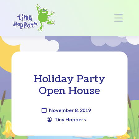
Main Navigation
Op
Holiday Party
Open House
November 8, 2019
Tiny Hoppers