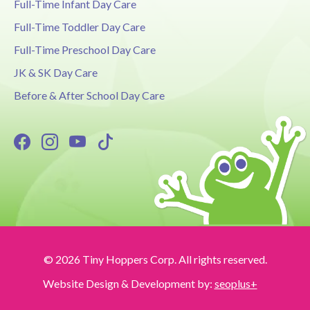
Full-Time Infant Day Care
Full-Time Toddler Day Care
Full-Time Preschool Day Care
JK & SK Day Care
Before & After School Day Care
© 2026 Tiny Hoppers Corp. All rights reserved.
Website Design & Development by:
seoplus+