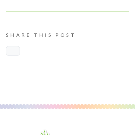
SHARE THIS POST