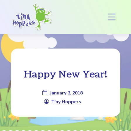
Main Navigation
Op
Happy New Year!
January 3, 2018
Tiny Hoppers