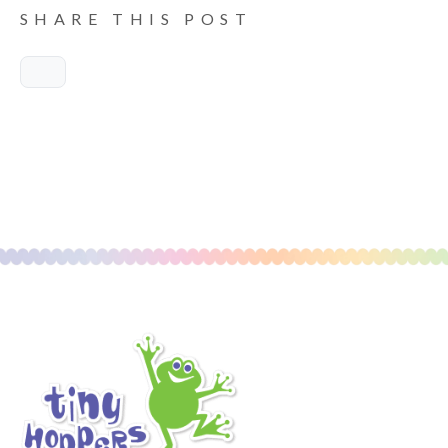
SHARE THIS POST