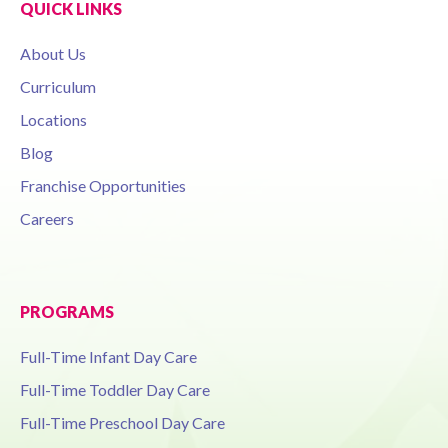
QUICK LINKS
About Us
Curriculum
Locations
Blog
Franchise Opportunities
Careers
PROGRAMS
Full-Time Infant Day Care
Full-Time Toddler Day Care
Full-Time Preschool Day Care