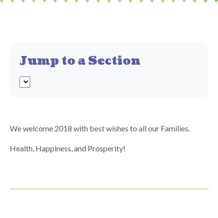
Jump to a Section
We welcome 2018 with best wishes to all our Families.
Health, Happiness, and Prosperity!