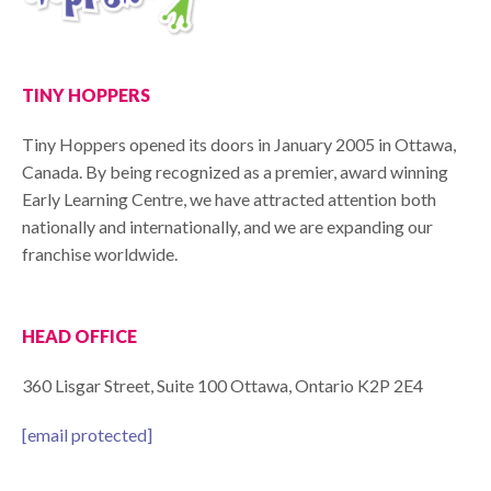
TINY HOPPERS
Tiny Hoppers opened its doors in January 2005 in Ottawa,
Canada. By being recognized as a premier, award winning
Early Learning Centre, we have attracted attention both
nationally and internationally, and we are expanding our
franchise worldwide.
HEAD OFFICE
360 Lisgar Street, Suite 100 Ottawa, Ontario K2P 2E4
[email protected]