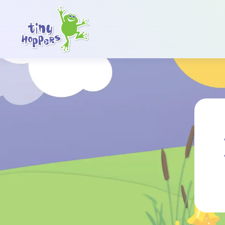
Main Navigation