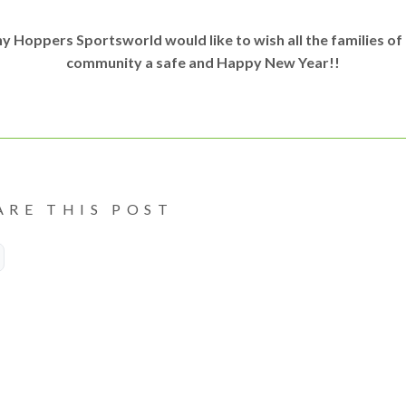
y Hoppers Sportsworld would like to wish all the families of
community a safe and Happy New Year!!
ARE THIS POST