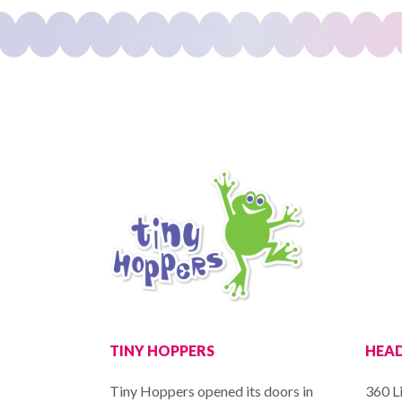
TINY HOPPERS
HEAD
Tiny Hoppers opened its doors in
360 Li