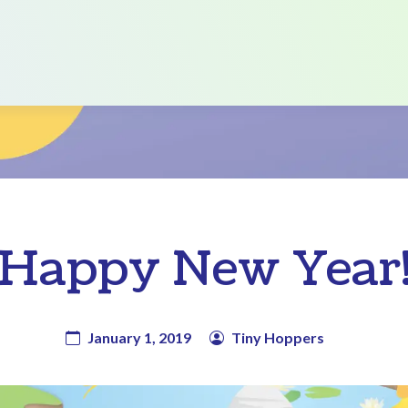
Happy New Year
January 1, 2019
Tiny Hoppers