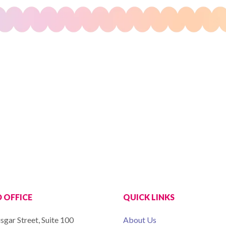
 OFFICE
QUICK LINKS
sgar Street, Suite 100
About Us