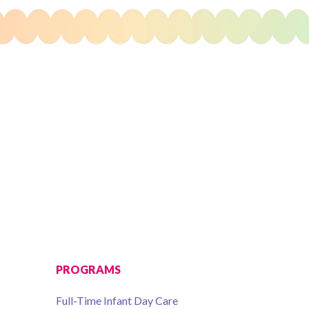
PROGRAMS
Full-Time Infant Day Care