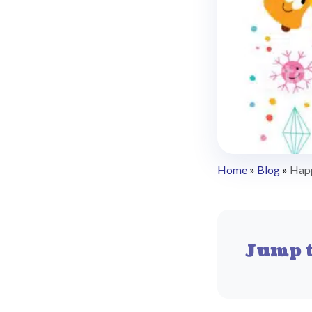
Home
»
Blog
»
Hap
Jump t