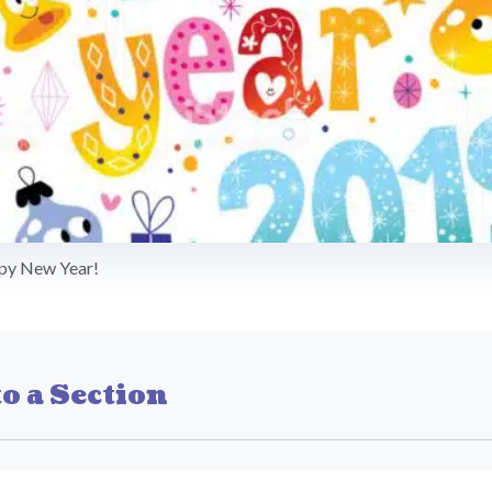
py New Year!
o a Section